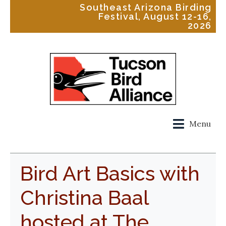
Southeast Arizona Birding
Festival, August 12-16,
2026
Menu
Bird Art Basics with
Christina Baal
hosted at The