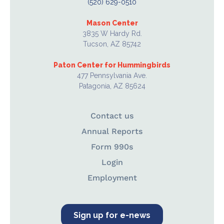
(520) 629-0510
Mason Center
3835 W Hardy Rd.
Tucson, AZ 85742
Paton Center for Hummingbirds
477 Pennsylvania Ave.
Patagonia, AZ 85624
Contact us
Annual Reports
Form 990s
Login
Employment
Sign up for e-news