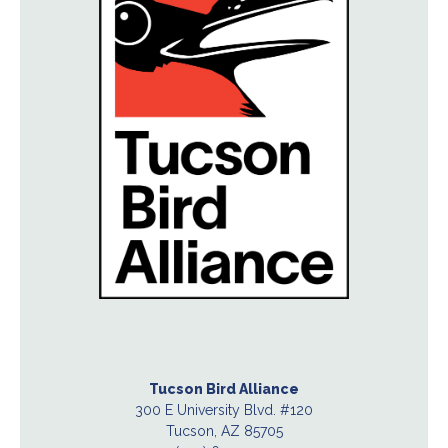
Tucson Bird Alliance
300 E University Blvd. #120
Tucson, AZ 85705