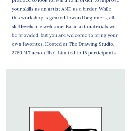
practice to look forward to in order to improve
your skills as an artist AND as a birder. While
this workshop is geared toward beginners, all
skill levels are welcome! Basic art materials will
be provided, but you are welcome to bring your
own favorites. Hosted at The Drawing Studio,
2760 N Tucson Blvd. Limited to 15 participants.