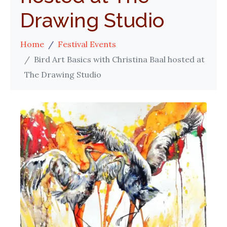
Drawing Studio
Home
Festival Events
Bird Art Basics with Christina Baal hosted at
The Drawing Studio