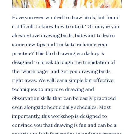
Have you ever wanted to draw birds, but found
it difficult to know how to start? Or maybe you
already love drawing birds, but want to learn
some new tips and tricks to enhance your
practice? This bird drawing workshop is
designed to break through the trepidation of
the “white page” and get you drawing birds
right away. We will learn simple but effective
techniques to improve drawing and
observation skills that can be easily practiced
even alongside hectic daily schedules. Most
importantly, this workshop is designed to
convince you that drawing is fun and can be a