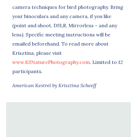
camera techniques for bird photography. Bring
your binoculars and any camera, if you like
(point and shoot, DSLR, Mirrorless – and any
lens). Specific meeting instructions will be
emailed beforehand. To read more about
Krisztina, please visit
www.KSNaturePhotography.com
. Limited to 12
participants
.
American Kestrel by Krisztina Scheeff