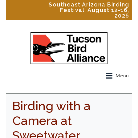
Southeast Arizona Birding
Festival, August 12-16,
2026
Menu
Birding with a
Camera at
Sweetwater