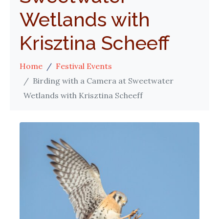
Wetlands with
Krisztina Scheeff
Home
Festival Events
Birding with a Camera at Sweetwater
Wetlands with Krisztina Scheeff