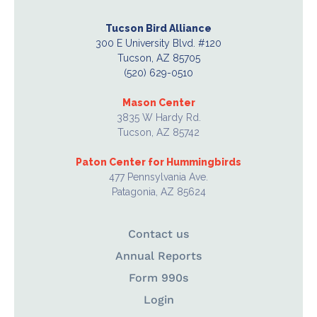
Tucson Bird Alliance
300 E University Blvd. #120
Tucson, AZ 85705
(520) 629-0510
Mason Center
3835 W Hardy Rd.
Tucson, AZ 85742
Paton Center for Hummingbirds
477 Pennsylvania Ave.
Patagonia, AZ 85624
Contact us
Annual Reports
Form 990s
Login