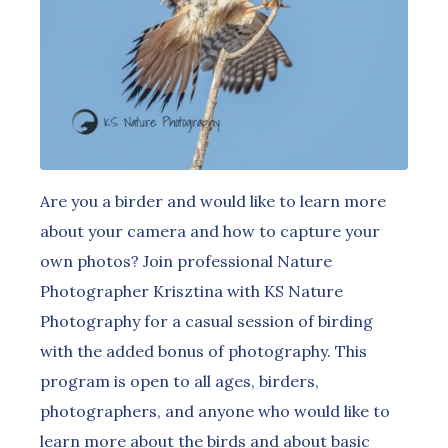
Are you a birder and would like to learn more
about your camera and how to capture your
own photos? Join professional Nature
Photographer Krisztina with KS Nature
Photography for a casual session of birding
with the added bonus of photography. This
program is open to all ages, birders,
photographers, and anyone who would like to
learn more about the birds and about basic