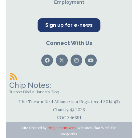
Employment
Sign up for e-news
Connect With Us
Chip Notes:
Tucson Bird Alliance's Blog
The Tucson Bird Alliance is a Registered 501(c)(3)
Charity. © 2026
ROC 346691
Site Created by
Single Focus Web
. Websites That Work For
Nonprofits.