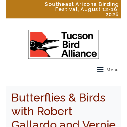
Southeast Arizona Birding
Festival, August 12-16,
2026
Menu
Butterflies & Birds
with Robert
Gallardo and Vernie