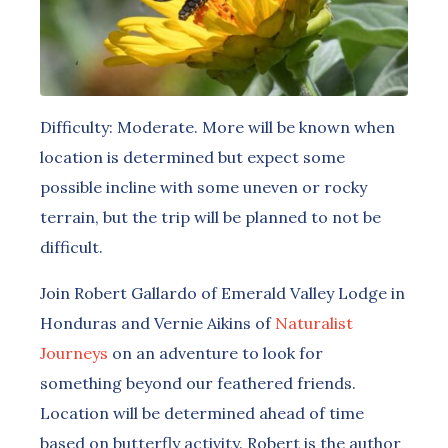
Difficulty: Moderate. More will be known when
location is determined but expect some
possible incline with some uneven or rocky
terrain, but the trip will be planned to not be
difficult.
Join Robert Gallardo of Emerald Valley Lodge in
Honduras and Vernie Aikins of
Naturalist
Journeys
on an adventure to look for
something beyond our feathered friends.
Location will be determined ahead of time
based on butterfly activity. Robert is the author