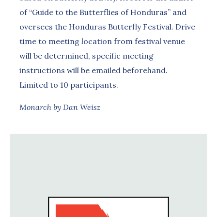
of “Guide to the Butterflies of Honduras” and
oversees the Honduras Butterfly Festival. Drive
time to meeting location from festival venue
will be determined, specific meeting
instructions will be emailed beforehand.
Limited to 10 participants.
Monarch by Dan Weisz