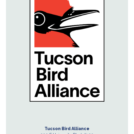
Tucson Bird Alliance