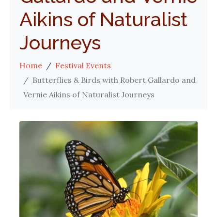
Aikins of Naturalist
Journeys
Home
Festival Events
Butterflies & Birds with Robert Gallardo and
Vernie Aikins of Naturalist Journeys