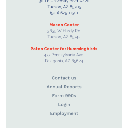
300 E University Blvd. #120
Tucson, AZ 85705
(520) 629-0510
Mason Center
3835 W Hardy Rd.
Tucson, AZ 85742
Paton Center for Hummingbirds
477 Pennsylvania Ave.
Patagonia, AZ 85624
Contact us
Annual Reports
Form 990s
Login
Employment