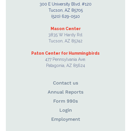
300 E University Blvd. #120
Tucson, AZ 85705
(520) 629-0510
Mason Center
3835 W Hardy Rd.
Tucson, AZ 85742
Paton Center for Hummingbirds
477 Pennsylvania Ave.
Patagonia, AZ 85624
Contact us
Annual Reports
Form 990s
Login
Employment