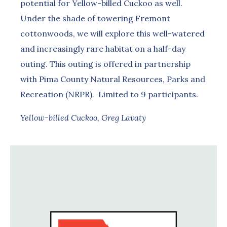
potential for Yellow-billed Cuckoo as well.
Under the shade of towering Fremont
cottonwoods, we will explore this well-watered
and increasingly rare habitat on a half-day
outing. This outing is offered in partnership
with Pima County Natural Resources, Parks and
Recreation (NRPR). Limited to 9 participants.
Yellow-billed Cuckoo, Greg Lavaty