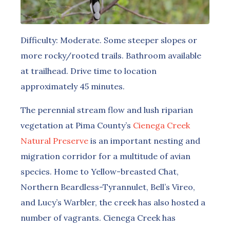
Difficulty: Moderate. Some steeper slopes or
more rocky/rooted trails. Bathroom available
at trailhead. Drive time to location
approximately 45 minutes.
The perennial stream flow and lush riparian
vegetation at Pima County’s
Cienega Creek
Natural Preserve
is an important nesting and
migration corridor for a multitude of avian
species. Home to Yellow-breasted Chat,
Northern Beardless-Tyrannulet, Bell’s Vireo,
and Lucy’s Warbler, the creek has also hosted a
number of vagrants. Cienega Creek has