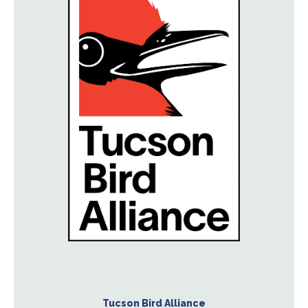
Tucson Bird Alliance