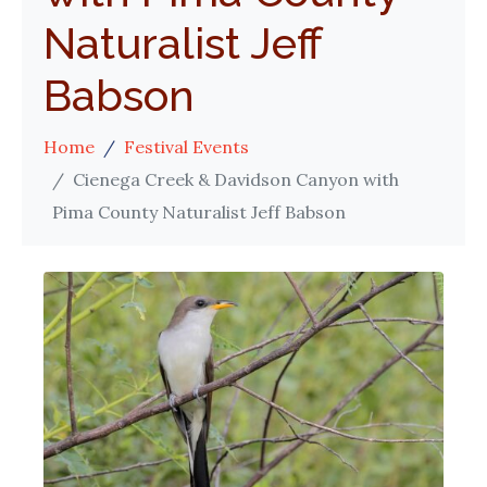
Naturalist Jeff
Babson
Home
Festival Events
Cienega Creek & Davidson Canyon with
Pima County Naturalist Jeff Babson