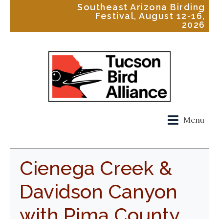
Southeast Arizona Birding
Festival, August 12-16,
2026
Menu
Cienega Creek &
Davidson Canyon
with Pima County