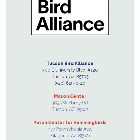
Tucson Bird Alliance
300 E University Blvd. #120
Tucson, AZ 85705
(520) 629-0510
Mason Center
3835 W Hardy Rd.
Tucson, AZ 85742
Paton Center for Hummingbirds
477 Pennsylvania Ave.
Patagonia, AZ 85624