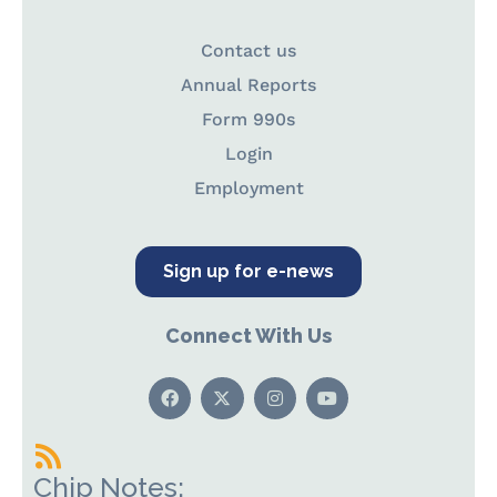
Contact us
Annual Reports
Form 990s
Login
Employment
Sign up for e-news
Connect With Us
Chip Notes: