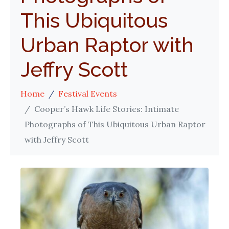
This Ubiquitous
Urban Raptor with
Jeffry Scott
Home
Festival Events
Cooper’s Hawk Life Stories: Intimate
Photographs of This Ubiquitous Urban Raptor
with Jeffry Scott