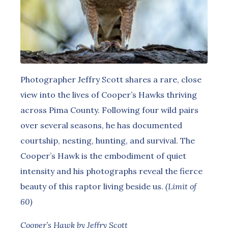
Photographer Jeffry Scott shares a rare, close
view into the lives of Cooper’s Hawks thriving
across Pima County. Following four wild pairs
over several seasons, he has documented
courtship, nesting, hunting, and survival. The
Cooper’s Hawk is the embodiment of quiet
intensity and his photographs reveal the fierce
beauty of this raptor living beside us.
(Limit of
60)
Cooper’s Hawk by Jeffry Scott