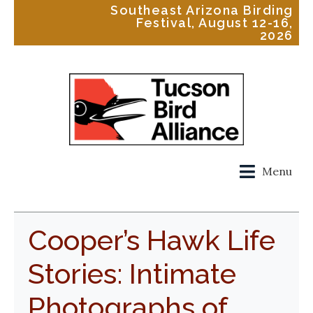
Southeast Arizona Birding
Festival, August 12-16,
2026
Menu
Cooper’s Hawk Life
Stories: Intimate
Photographs of