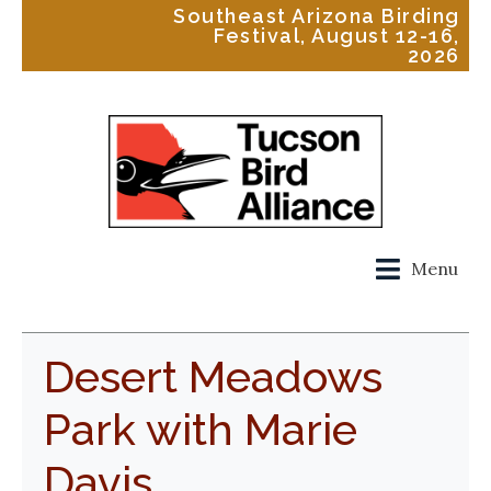
Southeast Arizona Birding
Festival, August 12-16,
2026
Menu
Desert Meadows
Park with Marie
Davis