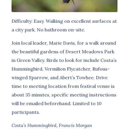
Difficulty: Easy. Walking on excellent surfaces at
a city park. No bathroom on-site.
Join local leader, Marie Davis, for a walk around
the beautiful gardens of Desert Meadows Park
in Green Valley. Birds to look for include Costa’s
Hummingbird, Vermilion Flycatcher, Rufous-
winged Sparrow, and Abert’s Towhee. Drive
time to meeting location from festival venue is
about 35 minutes, specific meeting instructions
will be emailed beforehand. Limited to 10
participants.
Costa’s Hummingbird, Francis Morgan