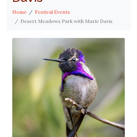
Home
Festival Events
Desert Meadows Park with Marie Davis