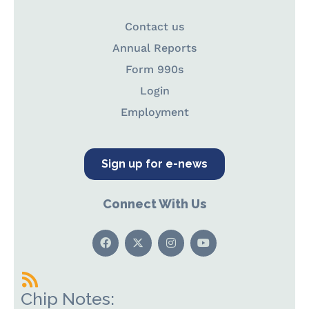
Contact us
Annual Reports
Form 990s
Login
Employment
Sign up for e-news
Connect With Us
Chip Notes: