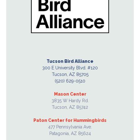
Tucson Bird Alliance
300 E University Blvd. #120
Tucson, AZ 85705
(520) 629-0510
Mason Center
3835 W Hardy Rd.
Tucson, AZ 85742
Paton Center for Hummingbirds
477 Pennsylvania Ave.
Patagonia, AZ 85624