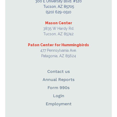
300 E University Blvd. #120
Tucson, AZ 85705
(520) 629-0510
Mason Center
3835 W Hardy Rd.
Tucson, AZ 85742
Paton Center for Hummingbirds
477 Pennsylvania Ave.
Patagonia, AZ 85624
Contact us
Annual Reports
Form 990s
Login
Employment