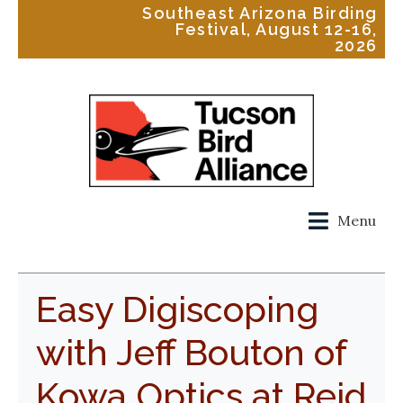
Southeast Arizona Birding
Festival, August 12-16,
2026
Menu
Easy Digiscoping
with Jeff Bouton of
Kowa Optics at Reid