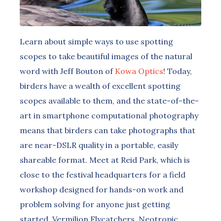
Learn about simple ways to use spotting
scopes to take beautiful images of the natural
word with Jeff Bouton of
Kowa Optics
! Today,
birders have a wealth of excellent spotting
scopes available to them, and the state-of-the-
art in smartphone computational photography
means that birders can take photographs that
are near-DSLR quality in a portable, easily
shareable format. Meet at Reid Park, which is
close to the festival headquarters for a field
workshop designed for hands-on work and
problem solving for anyone just getting
started. Vermilion Flycatchers, Neotropic