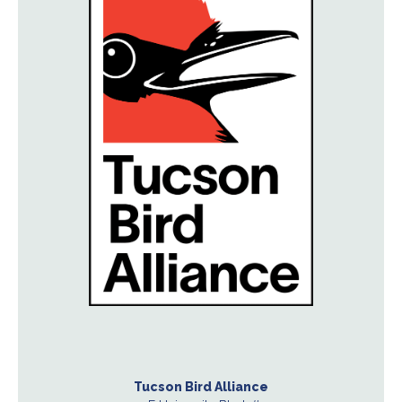
Tucson Bird Alliance