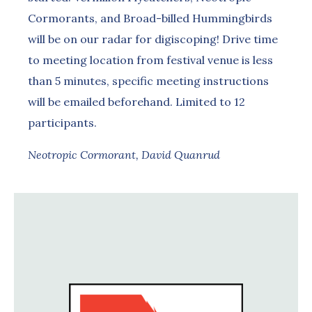
Cormorants, and Broad-billed Hummingbirds
will be on our radar for digiscoping! Drive time
to meeting location from festival venue is less
than 5 minutes, specific meeting instructions
will be emailed beforehand. Limited to 12
participants.
Neotropic Cormorant, David Quanrud