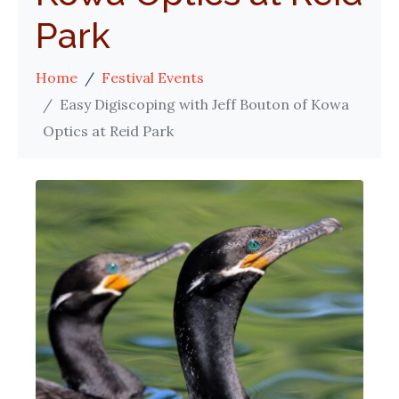
Park
Home
Festival Events
Easy Digiscoping with Jeff Bouton of Kowa
Optics at Reid Park