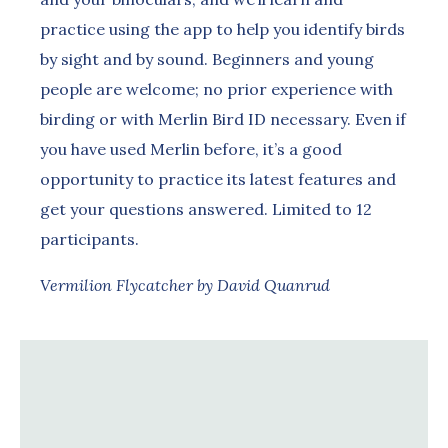
practice using the app to help you identify birds
by sight and by sound. Beginners and young
people are welcome; no prior experience with
birding or with Merlin Bird ID necessary. Even if
you have used Merlin before, it’s a good
opportunity to practice its latest features and
get your questions answered. Limited to 12
participants.
Vermilion Flycatcher by David Quanrud