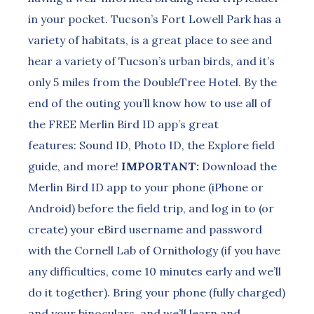
in your pocket. Tucson’s Fort Lowell Park has a
variety of habitats, is a great place to see and
hear a variety of Tucson’s urban birds, and it’s
only 5 miles from the DoubleTree Hotel. By the
end of the outing you’ll know how to use all of
the FREE Merlin Bird ID app’s great
features: Sound ID, Photo ID, the Explore field
guide, and more!
IMPORTANT:
Download the
Merlin Bird ID app to your phone (iPhone or
Android) before the field trip, and log in to (or
create) your eBird username and password
with the Cornell Lab of Ornithology (if you have
any difficulties, come 10 minutes early and we’ll
do it together). Bring your phone (fully charged)
and your binoculars, and we’ll learn and