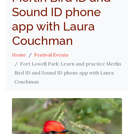
Sound ID phone
app with Laura
Couchman
Home
Festival Events
Fort Lowell Park: Learn and practice Merlin
Bird ID and Sound ID phone app with Laura
Couchman