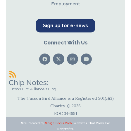
Employment
Sign up for e-news
Connect With Us
Chip Notes:
Tucson Bird Alliance's Blog
The Tucson Bird Alliance is a Registered 501(c)(3)
Charity. © 2026
ROC 346691
Site Created by
Single Focus Web
. Websites That Work For
Nonprofits.