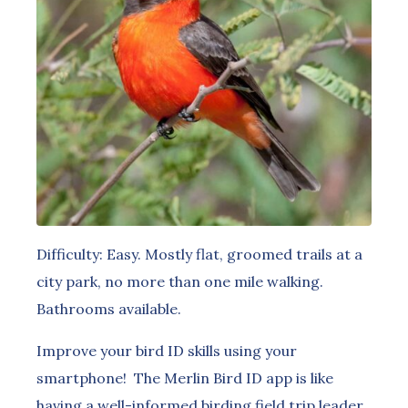
Difficulty: Easy. Mostly flat, groomed trails at a
city park, no more than one mile walking.
Bathrooms available.
Improve your bird ID skills using your
smartphone! The Merlin Bird ID app is like
having a well-informed birding field trip leader