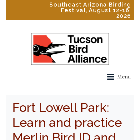
Southeast Arizona Birding
Festival, August 12-16,
2026
Menu
Fort Lowell Park:
Learn and practice
Merlin Bird ID and