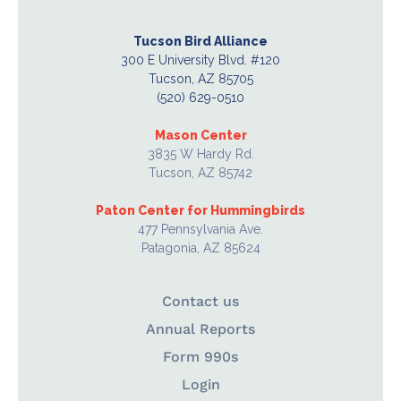
Tucson Bird Alliance
300 E University Blvd. #120
Tucson, AZ 85705
(520) 629-0510
Mason Center
3835 W Hardy Rd.
Tucson, AZ 85742
Paton Center for Hummingbirds
477 Pennsylvania Ave.
Patagonia, AZ 85624
Contact us
Annual Reports
Form 990s
Login