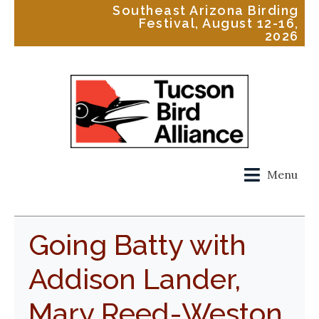
Southeast Arizona Birding
Festival, August 12-16,
2026
Menu
Going Batty with
Addison Lander,
Mary Reed-Weston,