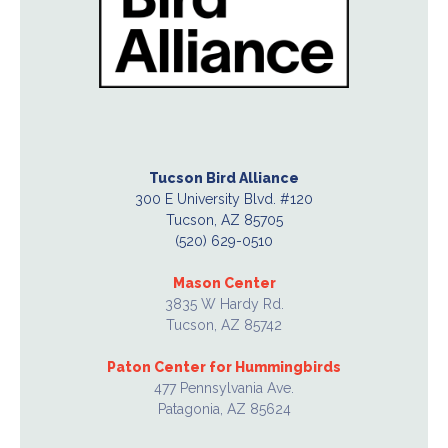
Tucson Bird Alliance
300 E University Blvd. #120
Tucson, AZ 85705
(520) 629-0510
Mason Center
3835 W Hardy Rd.
Tucson, AZ 85742
Paton Center for Hummingbirds
477 Pennsylvania Ave.
Patagonia, AZ 85624