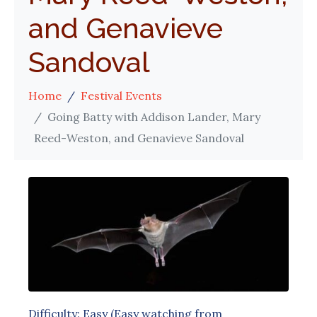
and Genavieve
Sandoval
Home
Festival Events
Going Batty with Addison Lander, Mary
Reed-Weston, and Genavieve Sandoval
Difficulty: Easy (Easy watching from