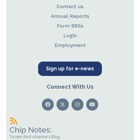
Contact us
Annual Reports
Form 990s
Login
Employment
Sign up for e-news
Connect With Us
Chip Notes:
Tucson Bird Alliance's Blog