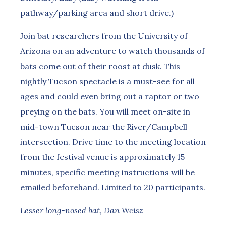
pathway/parking area and short drive.)
Join bat researchers from the University of
Arizona on an adventure to watch thousands of
bats come out of their roost at dusk. This
nightly Tucson spectacle is a must-see for all
ages and could even bring out a raptor or two
preying on the bats. You will meet on-site in
mid-town Tucson near the River/Campbell
intersection. Drive time to the meeting location
from the festival venue is approximately 15
minutes, specific meeting instructions will be
emailed beforehand. Limited to 20 participants.
Lesser long-nosed bat, Dan Weisz