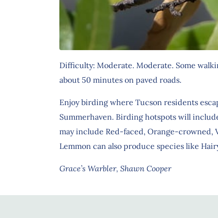
Difficulty: Moderate. Moderate. Some walking
about 50 minutes on paved roads.
Enjoy birding where Tucson residents escap
Summerhaven. Birding hotspots will include
may include Red-faced, Orange-crowned, Virg
Lemmon can also produce species like Hairy
Grace’s Warbler, Shawn Cooper