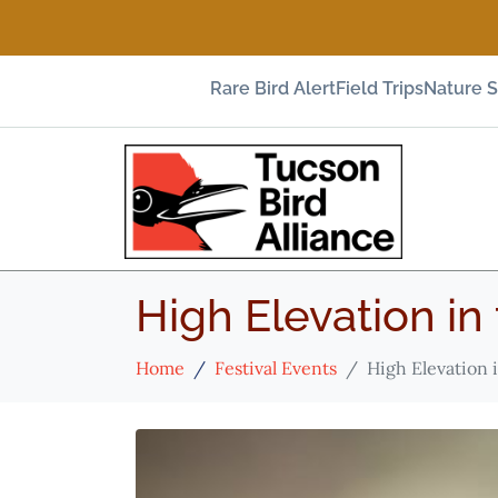
Rare Bird Alert
Field Trips
Nature 
High Elevation in
Home
Festival Events
High Elevation 