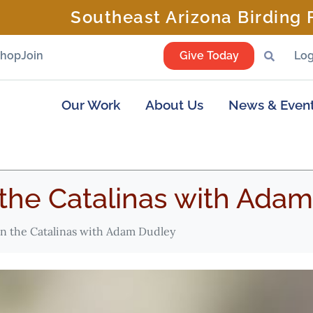
Southeast Arizona Birding F
Shop
Join
Give Today
Log
Our Work
About Us
News & Even
 the Catalinas with Ada
in the Catalinas with Adam Dudley