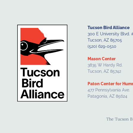
Tucson Bird Alliance
300 E University Blvd. 
Tucson, AZ 85705
(520) 629-0510
Mason Center
3835 W Hardy Rd.
Tucson, AZ 85742
Paton Center for Hum
477 Pennsylvania Ave.
Patagonia, AZ 85624
The Tucson Bir