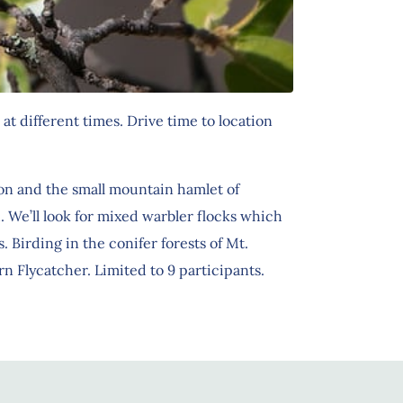
at different times. Drive time to location
on and the small mountain hamlet of
 We’ll look for mixed warbler flocks which
Birding in the conifer forests of Mt.
 Flycatcher. Limited to 9 participants.