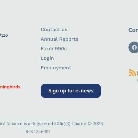
Contact us
Con
#120
Annual Reports
Form 990s
Login
Employment
mingbirds
Sign up for e-news
d Alliance is a Registered 501(c)(3) Charity. © 2026
ROC 346691