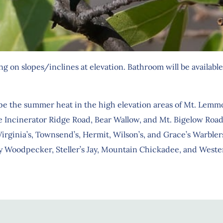
 on slopes/inclines at elevation. Bathroom will be available 
e the summer heat in the high elevation areas of Mt. Lemm
 Incinerator Ridge Road, Bear Wallow, and Mt. Bigelow Road.
inia’s, Townsend’s, Hermit, Wilson’s, and Grace’s Warblers. 
 Woodpecker, Steller’s Jay, Mountain Chickadee, and Western