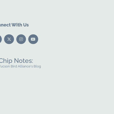
nect With Us
Chip Notes:
Tucson Bird Alliance's Blog