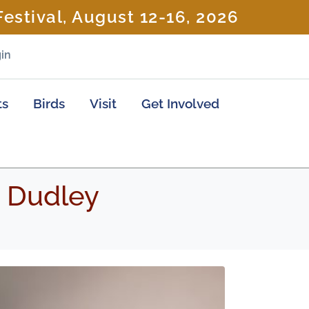
estival, August 12-16, 2026
in
ts
Birds
Visit
Get Involved
m Dudley