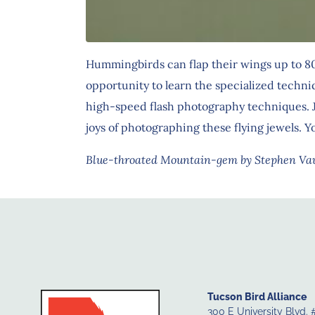
Hummingbirds can flap their wings up to 80 
opportunity to learn the specialized techni
high-speed flash photography techniques. J
joys of photographing these flying jewels.
Blue-throated Mountain-gem by Stephen V
Tucson Bird Alliance
300 E University Blvd. 