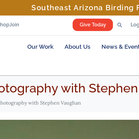
Southeast Arizona Birding F
Shop
Join
Give Today
Log
Our Work
About Us
News & Even
tography with Stephen
hotography with Stephen Vaughan