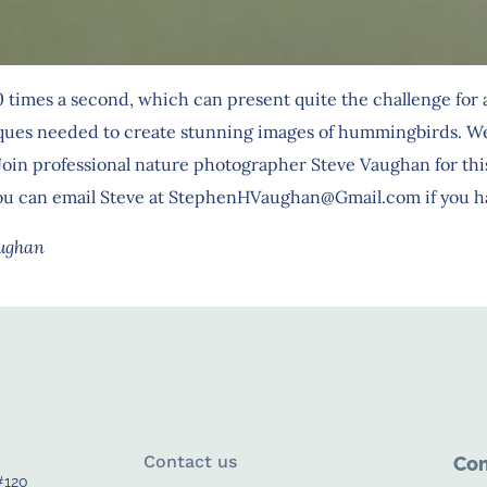
times a second, which can present quite the challenge for a
ques needed to create stunning images of hummingbirds. We wi
oin professional nature photographer Steve Vaughan for this
 You can email Steve at StephenHVaughan@Gmail.com if you h
aughan
Contact us
Con
#120