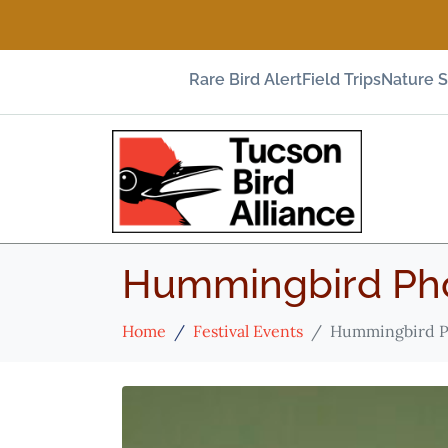
Rare Bird Alert
Field Trips
Nature 
Hummingbird Pho
Home
Festival Events
Hummingbird P