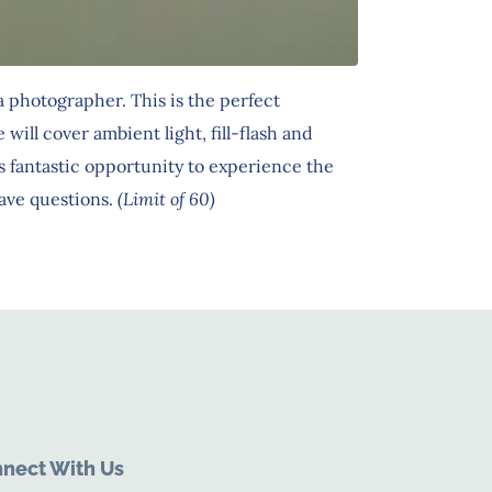
 photographer. This is the perfect
ll cover ambient light, fill-flash and
 fantastic opportunity to experience the
ave questions.
(Limit of 60)
nect With Us