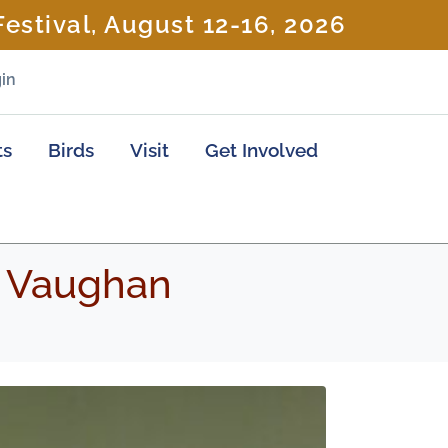
estival, August 12-16, 2026
in
ts
Birds
Visit
Get Involved
 Vaughan