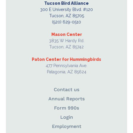
Tucson Bird Alliance
300 E University Blvd. #120
Tucson, AZ 85705
(520) 629-0510
Mason Center
3835 W Hardy Rd.
Tucson, AZ 85742
Paton Center for Hummingbirds
477 Pennsylvania Ave.
Patagonia, AZ 85624
Contact us
Annual Reports
Form 990s
Login
Employment