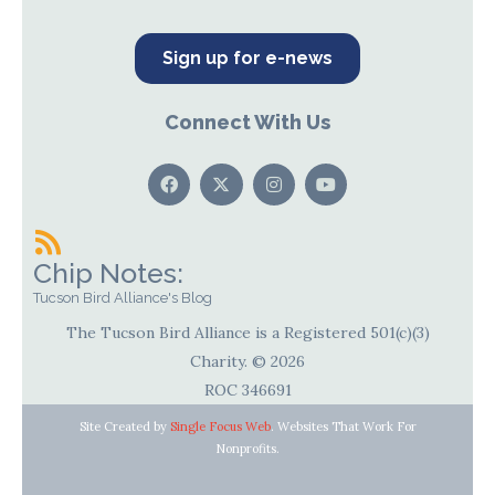
Sign up for e-news
Connect With Us
Chip Notes:
Tucson Bird Alliance's Blog
The Tucson Bird Alliance is a Registered 501(c)(3)
Charity. © 2026
ROC 346691
Site Created by
Single Focus Web
. Websites That Work For
Nonprofits.