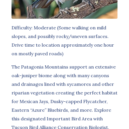
Difficulty: Moderate (Some walking on mild
slopes, and possibly rocky/uneven surfaces.
Drive time to location approximately one hour
on mostly paved roads)
The Patagonia Mountains support an extensive
oak-juniper biome along with many canyons
and drainages lined with sycamores and other
riparian vegetation creating the perfect habitat
for Mexican Jays, Dusky-capped Flycatcher,
Eastern “Azure” Bluebirds, and more. Explore
this designated Important Bird Area with
Tucson Bird Alliance Conservation Biologist,