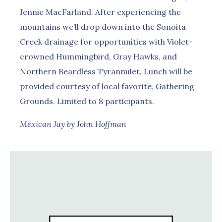
Jennie MacFarland. After experiencing the
mountains we’ll drop down into the Sonoita
Creek drainage for opportunities with Violet-
crowned Hummingbird, Gray Hawks, and
Northern Beardless Tyrannulet. Lunch will be
provided courtesy of local favorite, Gathering
Grounds. Limited to 8 participants.
Mexican Jay by John Hoffman