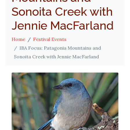
Sonoita Creek with
Jennie MacFarland
Home
Festival Events
IBA Focus: Patagonia Mountains and
Sonoita Creek with Jennie MacFarland