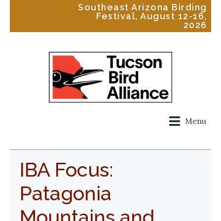
Southeast Arizona Birding
Festival, August 12-16,
2026
Menu
IBA Focus:
Patagonia
Mountains and