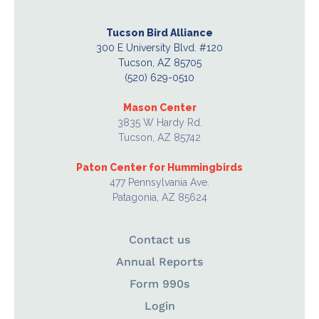
Tucson Bird Alliance
300 E University Blvd. #120
Tucson, AZ 85705
(520) 629-0510
Mason Center
3835 W Hardy Rd.
Tucson, AZ 85742
Paton Center for Hummingbirds
477 Pennsylvania Ave.
Patagonia, AZ 85624
Contact us
Annual Reports
Form 990s
Login