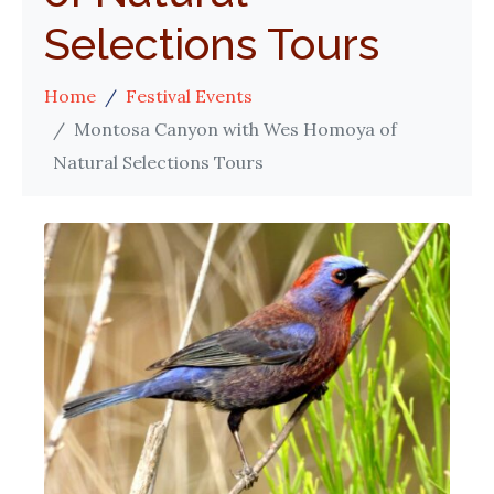
Selections Tours
Home
Festival Events
Montosa Canyon with Wes Homoya of
Natural Selections Tours