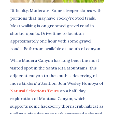
Difficulty: Moderate. Some steeper slopes with
portions that may have rocky/rooted trails.
Most walking is on groomed gravel road in
shorter spurts. Drive time to location
approximately one hour with some gravel
roads. Bathroom available at mouth of canyon.
While Madera Canyon has long been the most
visited spot in the Santa Rita Mountains, this
adjacent canyon to the south is deserving of
more birders’ attention. Join Wesley Homoya of
Natural Selections Tours
on a half-day
exploration of Montosa Canyon, which
supports some hackberry thornscrub habitat as
well as a nice drainage with scattered oaks and