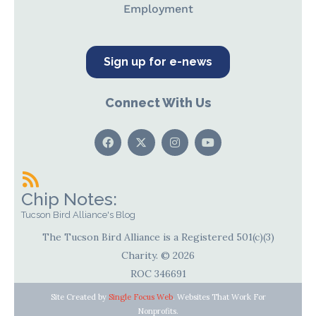
Employment
Sign up for e-news
Connect With Us
Chip Notes:
Tucson Bird Alliance's Blog
The Tucson Bird Alliance is a Registered 501(c)(3)
Charity. © 2026
ROC 346691
Site Created by
Single Focus Web
. Websites That Work For
Nonprofits.