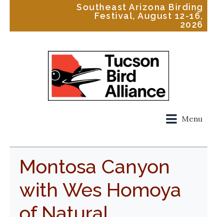
Southeast Arizona Birding
Festival, August 12-16,
2026
Menu
Montosa Canyon
with Wes Homoya
of Natural