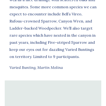
mesquites. Some more common species we can
expect to encounter include Bell’s Vireo,
Rufous-crowned Sparrow, Canyon Wren, and
Ladder-backed Woodpecker. We’ll also target
rare species which have nested in the canyon in
past years, including Five-striped Sparrow and
keep our eyes out for dazzling Varied Buntings
on territory. Limited to 9 participants.
Varied Bunting, Martin Molina