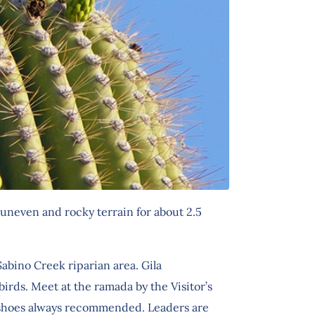
uneven and rocky terrain for about 2.5
abino Creek riparian area. Gila
rds. Meet at the ramada by the Visitor’s
g shoes always recommended. Leaders are