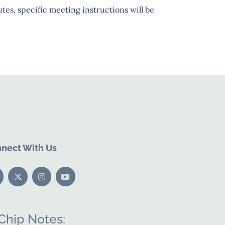
tes, specific meeting instructions will be
nect With Us
Chip Notes: