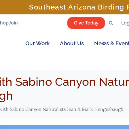
Southeast Arizona Birding F
Shop
Join
Give Today
Log
Our Work
About Us
News & Even
th Sabino Canyon Natura
gh
with Sabino Canyon Naturalists Jean & Mark Hengesbaugh