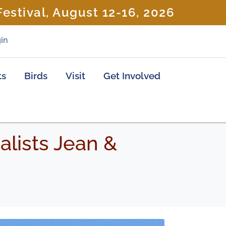
estival, August 12-16, 2026
in
ts
Birds
Visit
Get Involved
lists Jean &