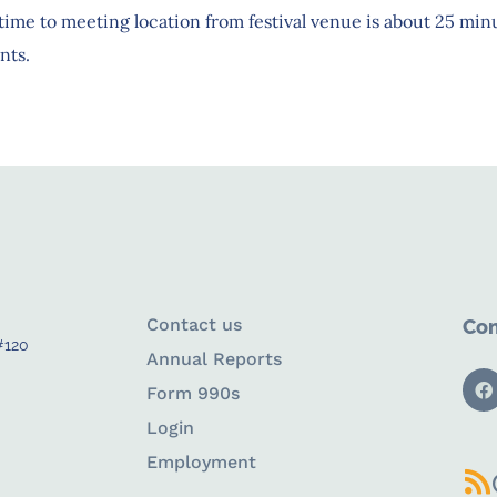
ime to meeting location from festival venue is about 25 minu
nts.
Contact us
Con
#120
Annual Reports
Form 990s
Login
Employment