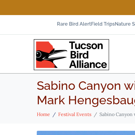
Rare Bird Alert
Field Trips
Nature 
Sabino Canyon wi
Mark Hengesbau
Home
Festival Events
Sabino Canyon 