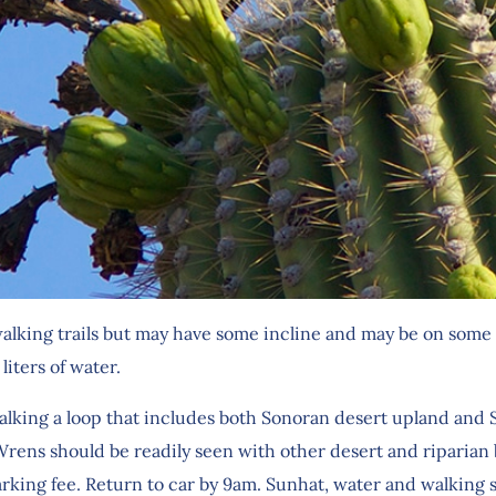
alking trails but may have some incline and may be on some 
liters of water.
lking a loop that includes both Sonoran desert upland and S
ns should be readily seen with other desert and riparian bi
rking fee. Return to car by 9am. Sunhat, water and walkin