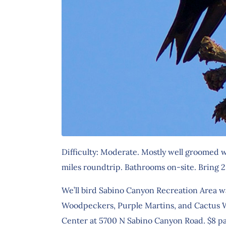
Difficulty: Moderate. Mostly well groomed w
miles roundtrip. Bathrooms on-site. Bring 2 
We’ll bird Sabino Canyon Recreation Area wa
Woodpeckers, Purple Martins, and Cactus Wre
Center at 5700 N Sabino Canyon Road. $8 pa