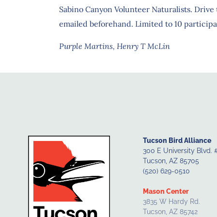
Sabino Canyon Volunteer Naturalists. Drive t
emailed beforehand. Limited to 10 participa
Purple Martins, Henry T McLin
Tucson Bird Alliance
300 E University Blvd. 
Tucson, AZ 85705
(520) 629-0510
Mason Center
3835 W Hardy Rd.
Tucson, AZ 85742