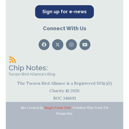
Sign up for e-news
Connect With Us
Chip Notes:
Tucson Bird Alliance's Blog
The Tucson Bird Alliance is a Registered 501(c)(3)
Charity. © 2026
ROC 346691
Site Created by
Single Focus Web
. Websites That Work For
Nonprofits.