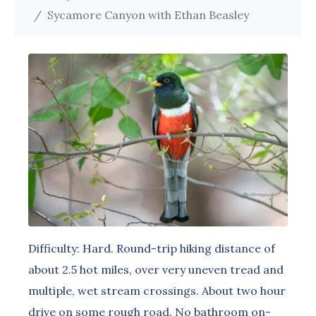
Sycamore Canyon with Ethan Beasley
Difficulty: Hard. Round-trip hiking distance of
about 2.5 hot miles, over very uneven tread and
multiple, wet stream crossings. About two hour
drive on some rough road. No bathroom on-