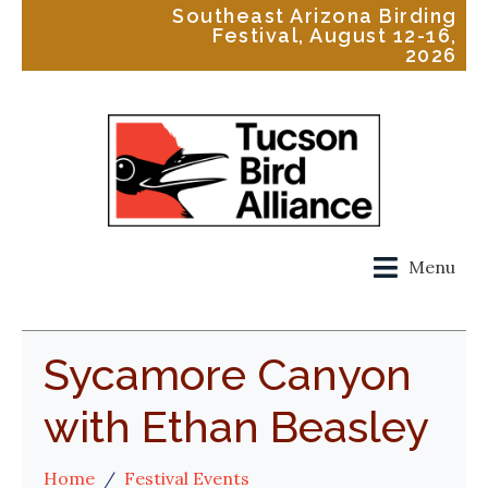
Southeast Arizona Birding
Festival, August 12-16,
2026
Menu
Sycamore Canyon
with Ethan Beasley
Home
Festival Events