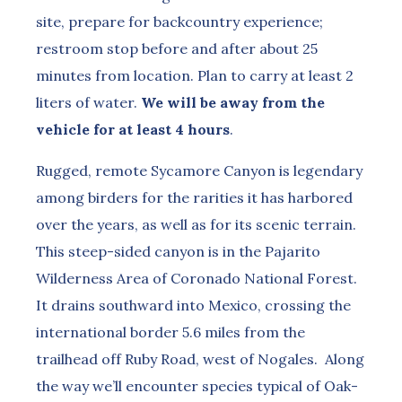
site, prepare for backcountry experience;
restroom stop before and after about 25
minutes from location. Plan to carry at least 2
liters of water.
We will be away from the
vehicle for at least 4 hours
.
Rugged, remote Sycamore Canyon is legendary
among birders for the rarities it has harbored
over the years, as well as for its scenic terrain.
This steep-sided canyon is in the Pajarito
Wilderness Area of Coronado National Forest.
It drains southward into Mexico, crossing the
international border 5.6 miles from the
trailhead off Ruby Road, west of Nogales. Along
the way we’ll encounter species typical of Oak-