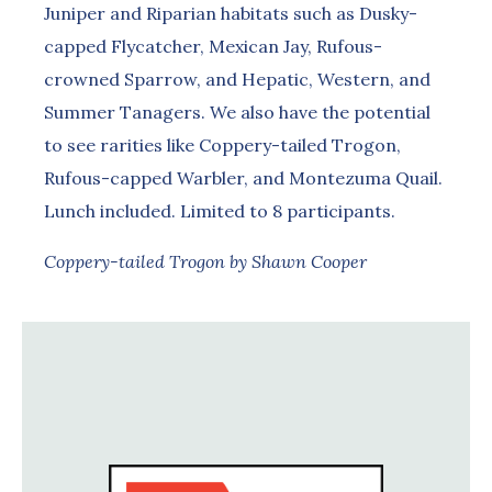
Juniper and Riparian habitats such as Dusky-
capped Flycatcher, Mexican Jay, Rufous-
crowned Sparrow, and Hepatic, Western, and
Summer Tanagers. We also have the potential
to see rarities like Coppery-tailed Trogon,
Rufous-capped Warbler, and Montezuma Quail.
Lunch included. Limited to 8 participants.
Coppery-tailed Trogon by Shawn Cooper