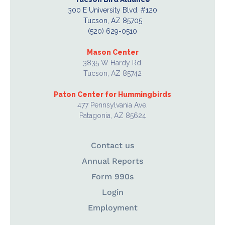
300 E University Blvd. #120
Tucson, AZ 85705
(520) 629-0510
Mason Center
3835 W Hardy Rd.
Tucson, AZ 85742
Paton Center for Hummingbirds
477 Pennsylvania Ave.
Patagonia, AZ 85624
Contact us
Annual Reports
Form 990s
Login
Employment