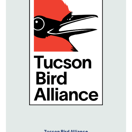
Tucson Bird Alliance