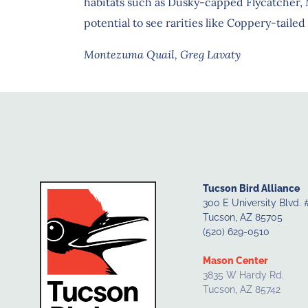
habitats such as Dusky-capped Flycatcher,
potential to see rarities like Coppery-tai
Montezuma Quail, Greg Lavaty
Tucson Bird Alliance
300 E University Blvd. 
Tucson, AZ 85705
(520) 629-0510
Mason Center
3835 W Hardy Rd.
Tucson, AZ 85742