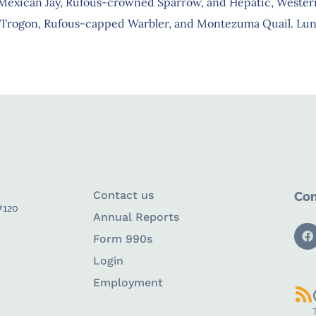
 Mexican Jay, Rufous-crowned Sparrow, and Hepatic, Wester
led Trogon, Rufous-capped Warbler, and Montezuma Quail. Lunc
Contact us
Con
#120
Annual Reports
Form 990s
Login
Employment