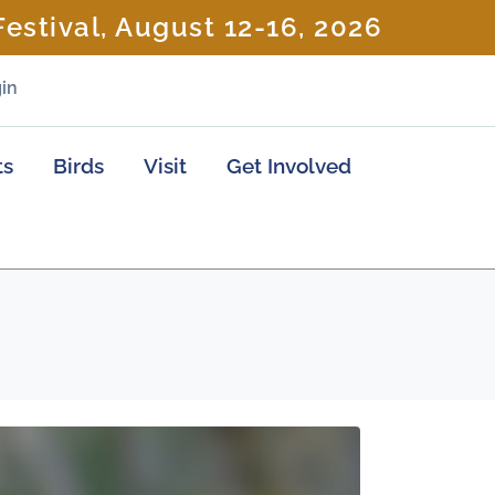
estival, August 12-16, 2026
in
ts
Birds
Visit
Get Involved