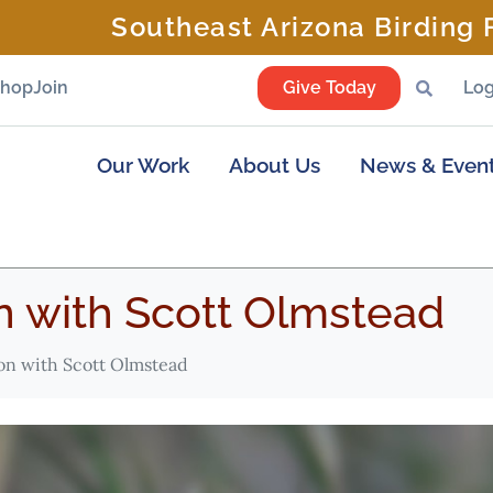
Southeast Arizona Birding F
Shop
Join
Give Today
Log
Our Work
About Us
News & Even
 with Scott Olmstead
n with Scott Olmstead