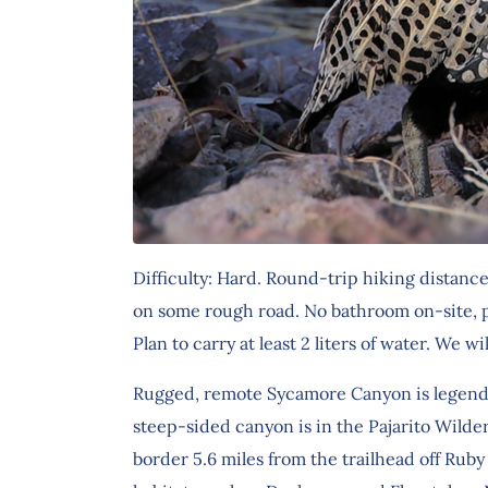
Difficulty: Hard. Round-trip hiking distanc
on some rough road. No bathroom on-site, p
Plan to carry at least 2 liters of water. We wi
Rugged, remote Sycamore Canyon is legendary 
steep-sided canyon is in the Pajarito Wilde
border 5.6 miles from the trailhead off Rub