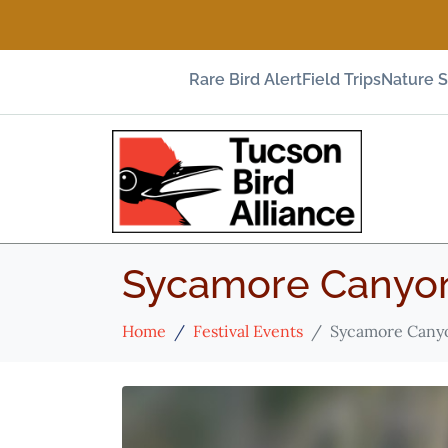
Rare Bird Alert
Field Trips
Nature 
Sycamore Canyon
Home
Festival Events
Sycamore Canyo