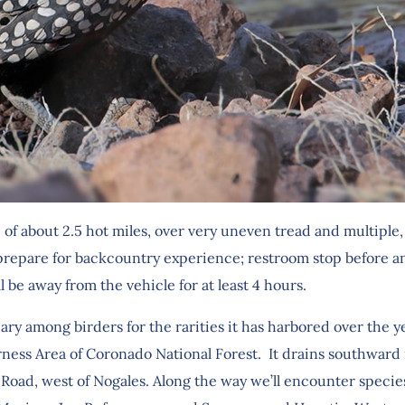
e of about 2.5 hot miles, over very uneven tread and multiple
repare for backcountry experience; restroom stop before an
ll be away from the vehicle for at least 4 hours.
among birders for the rarities it has harbored over the years
rness Area of Coronado National Forest. It drains southward 
y Road, west of Nogales. Along the way we’ll encounter specie