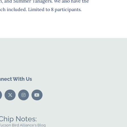
n, and Summer Tanagers. We also have the
h included. Limited to 8 participants.
nect With Us
Chip Notes:
Tucson Bird Alliance's Blog