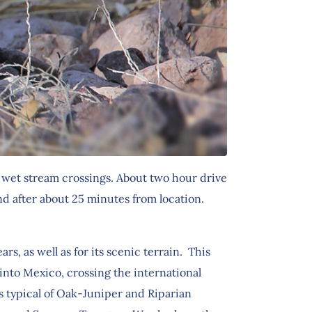
, wet stream crossings. About two hour drive
d after about 25 minutes from location.
, as well as for its scenic terrain. This
into Mexico, crossing the international
s typical of Oak-Juniper and Riparian