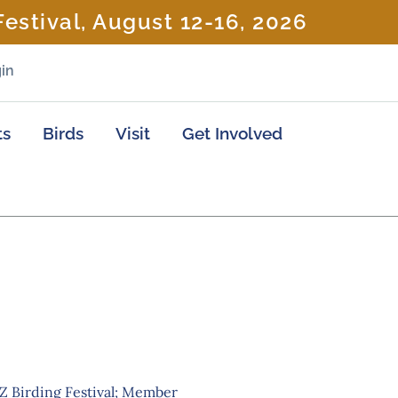
estival, August 12-16, 2026
in
ts
Birds
Visit
Get Involved
AZ Birding Festival; Member