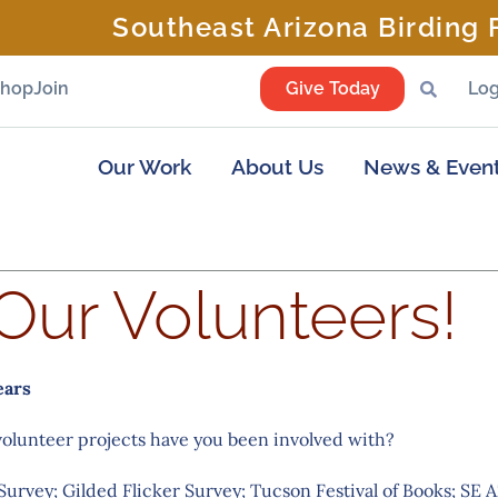
Southeast Arizona Birding F
Shop
Join
Give Today
Log
Our Work
About Us
News & Even
Our Volunteers!
ears
volunteer projects have you been involved with?
Survey; Gilded Flicker Survey; Tucson Festival of Books; SE 