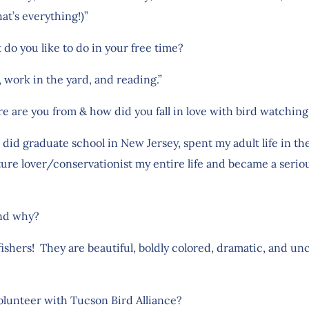
at’s everything!)”
 do you like to do in your free time?
g, work in the yard, and reading.”
re are you from & how did you fall in love with bird watchi
, did graduate school in New Jersey, spent my adult life in 
ture lover/conservationist my entire life and became a serio
and why?
ingfishers! They are beautiful, boldly colored, dramatic, and
olunteer with Tucson Bird Alliance?