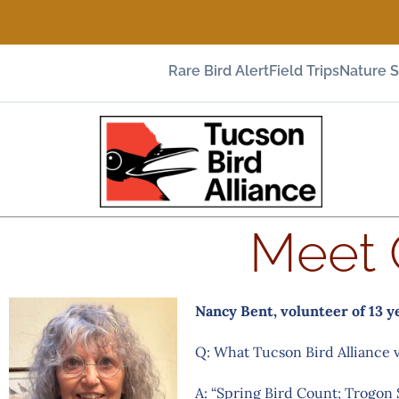
Rare Bird Alert
Field Trips
Nature 
Meet 
Nancy Bent, volunteer of 13 y
Q: What Tucson Bird Alliance 
A: “Spring Bird Count; Trogon 