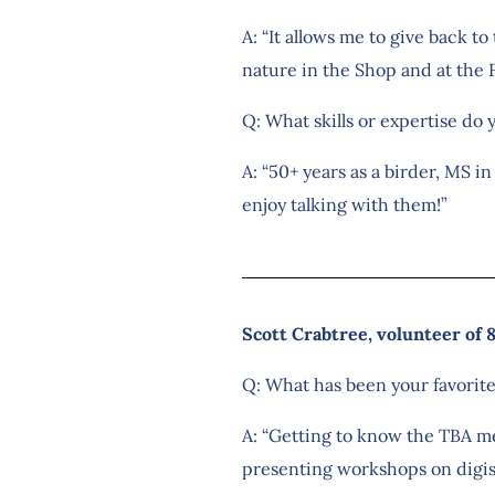
A: “It allows me to give back t
nature in the Shop and at the F
Q: What skills or expertise do 
A: “50+ years as a birder, MS i
enjoy talking with them!”
Scott Crabtree, volunteer of 
Q: What has been your favorit
A: “Getting to know the TBA me
presenting workshops on digis