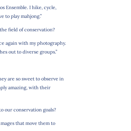
s Ensemble. I hike, cycle,
ve to play mahjong.”
the field of conservation?
once again with my photography.
es out to diverse groups.”
They are so sweet to observe in
mply amazing, with their
 to our conservation goals?
 images that move them to