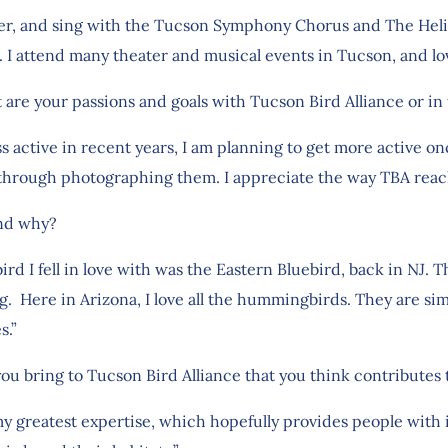
ger, and sing with the Tucson Symphony Chorus and The Helio
. I attend many theater and musical events in Tucson, and lo
 are your passions and goals with Tucson Bird Alliance or in 
ess active in recent years, I am planning to get more active 
 through photographing them. I appreciate the way TBA reach
and why?
bird I fell in love with was the Eastern Bluebird, back in NJ. 
g. Here in Arizona, I love all the hummingbirds. They are si
s.”
you bring to Tucson Bird Alliance that you think contributes
my greatest expertise, which hopefully provides people with