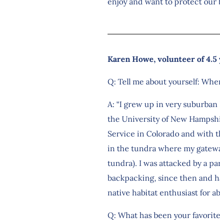
enjoy and want to protect our b
Karen Howe, volunteer of 4.5
Q: Tell me about yourself: Whe
A: “I grew up in very suburban
the University of New Hampshir
Service in Colorado and with th
in the tundra where my gateway
tundra). I was attacked by a pa
backpacking, since then and hav
native habitat enthusiast for ab
Q: What has been your favorit