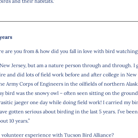
irds and their habitats.”
 years
re are you from & how did you fall in love with bird watchi
 New Jersey, but am a nature person through and through. I 
e and did lots of field work before and after college in Ne
e Army Corps of Engineers in the oilfields of northern Alaska
 bird was the snowy owl – often seen sitting on the ground 
rasitic jaeger one day while doing field work! I carried my b
e gotten serious about birding in the last 5 years. I’ve been
out 10 years.”
e volunteer experience with Tucson Bird Alliance?