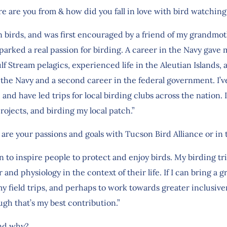
re are you from & how did you fall in love with bird watchi
t in birds, and was first encouraged by a friend of my grandmo
parked a real passion for birding. A career in the Navy gav
lf Stream pelagics, experienced life in the Aleutian Islands, 
the Navy and a second career in the federal government. I’v
 and have led trips for local birding clubs across the nation.
jects, and birding my local patch.”
 are your passions and goals with Tucson Bird Alliance or in 
 to inspire people to protect and enjoy birds. My birding trip
 and physiology in the context of their life. If I can bring a g
 field trips, and perhaps to work towards greater inclusiven
ugh that’s my best contribution.”
and why?