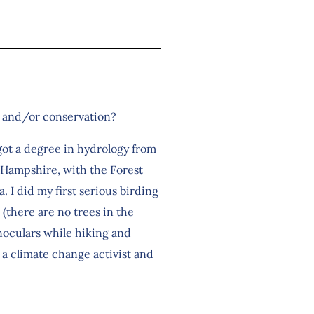
ng and/or conservation?
got a degree in hydrology from
w Hampshire, with the Forest
. I did my first serious birding
(there are no trees in the
inoculars while hiking and
 a climate change activist and