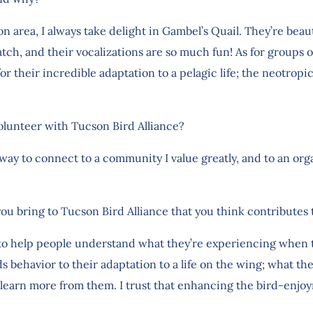
area, I always take delight in Gambel’s Quail. They’re beauti
atch, and their vocalizations are so much fun! As for groups o
or their incredible adaptation to a pelagic life; the neotropi
olunteer with Tucson Bird Alliance?
 way to connect to a community I value greatly, and to an org
you bring to Tucson Bird Alliance that you think contributes
e to help people understand what they’re experiencing when t
ds behavior to their adaptation to a life on the wing; what the
 learn more from them. I trust that enhancing the bird-enjo