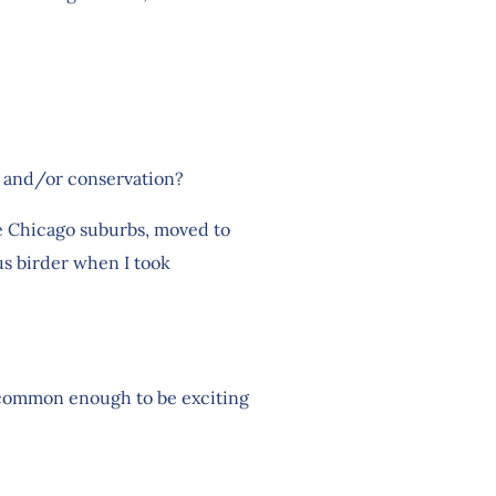
ng and/or conservation?
the Chicago suburbs, moved to
us birder when I took
 uncommon enough to be exciting