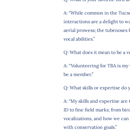
A: “While common in the Tucson 
interactions are a delight to w
aerial prowess; the tubenoses f
vocal abilities.”
Q: What does it mean to be a v
A: “Volunteering for TBA is my
be a member.”
Q: What skills or expertise do 
A: “My skills and expertise ar
ID to fine field marks; from bir
vocalizations, and how we can
with conservation goals.”