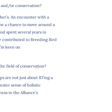
ng and/or conservation?
ther’s. An encounter with a
e me a chance to move around a
and spent several years in
e contributed to Breeding Bird
 I’m keen on
the field of conservation?
s are not just about ID’ing a
reater sense of holistic
ess in the Alliance’s