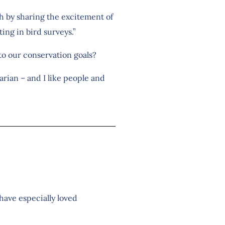
oth by sharing the excitement of
ing in bird surveys.”
 to our conservation goals?
arian – and I like people and
have especially loved