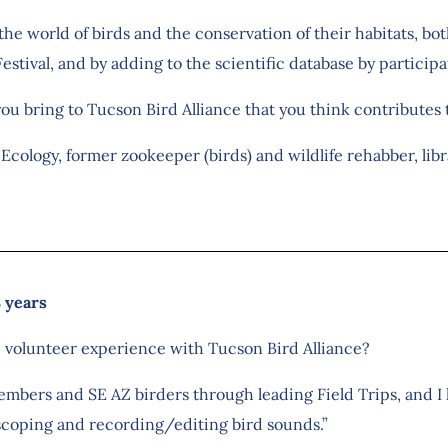
o the world of birds and the conservation of their habitats, b
estival, and by adding to the scientific database by participat
you bring to Tucson Bird Alliance that you think contributes
n Ecology, former zookeeper (birds) and wildlife rehabber, libr
8 years
e volunteer experience with Tucson Bird Alliance?
mbers and SE AZ birders through leading Field Trips, and I 
coping and recording/editing bird sounds.”