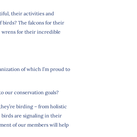
ful, their activities and
f birds? The falcons for their
c wrens for their incredible
anization of which I’m proud to
 to our conservation goals?
hey’re birding – from holistic
 birds are signaling in their
yment of our members will help