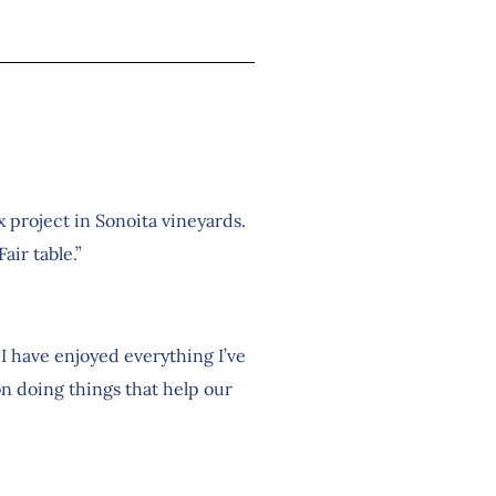
 project in Sonoita vineyards.
air table.”
I have enjoyed everything I’ve
on doing things that help our