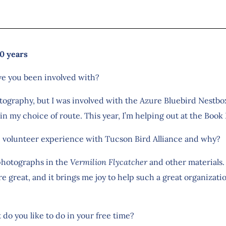
0 years
ve you been involved with?
otography, but I was involved with the Azure Bluebird Nestbox
in my choice of route. This year, I’m helping out at the Book F
e volunteer experience with Tucson Bird Alliance and why?
 photographs in the
Vermilion Flycatcher
and other materials. 
e great, and it brings me joy to help such a great organizati
 do you like to do in your free time?