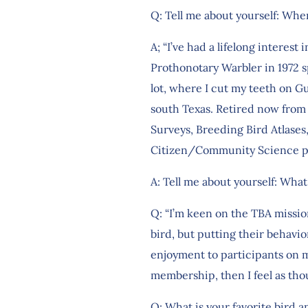
Q: Tell me about yourself: Whe
A; “I’ve had a lifelong interes
Prothonotary Warbler in 1972 s
lot, where I cut my teeth on Gu
south Texas. Retired now from 
Surveys, Breeding Bird Atlases,
Citizen/Community Science pro
A: Tell me about yourself: What
Q: “I’m keen on the TBA mission
bird, but putting their behavior
enjoyment to participants on my
membership, then I feel as tho
Q: What is your favorite bird 