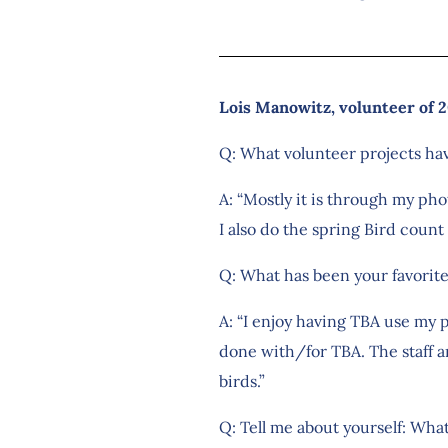
Lois Manowitz, volunteer of 2
Q: What volunteer projects ha
A: “Mostly it is through my ph
I also do the spring Bird count 
Q: What has been your favorit
A: “I enjoy having TBA use my
done with/for TBA. The staff ar
birds.”
Q: Tell me about yourself: What