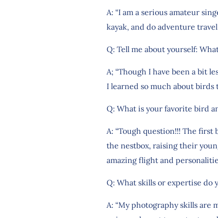
A: “I am a serious amateur sin
kayak, and do adventure travel
Q: Tell me about yourself: What
A; “Though I have been a bit l
I learned so much about birds
Q: What is your favorite bird 
A: “Tough question!!! The first 
the nestbox, raising their youn
amazing flight and personalitie
Q: What skills or expertise do 
A: “My photography skills are 