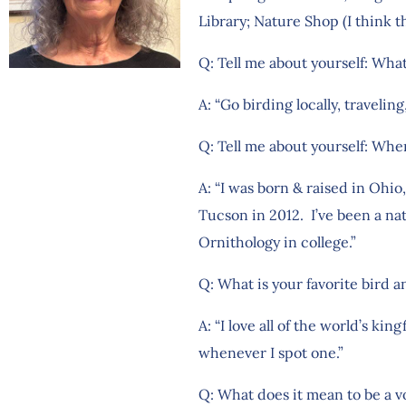
Library; Nature Shop (I think th
Q: Tell me about yourself: What
A: “Go birding locally, travelin
Q: Tell me about yourself: Whe
A: “I was born & raised in Ohio
Tucson in 2012. I’ve been a na
Ornithology in college.”
Q: What is your favorite bird 
A: “I love all of the world’s k
whenever I spot one.”
Q: What does it mean to be a v