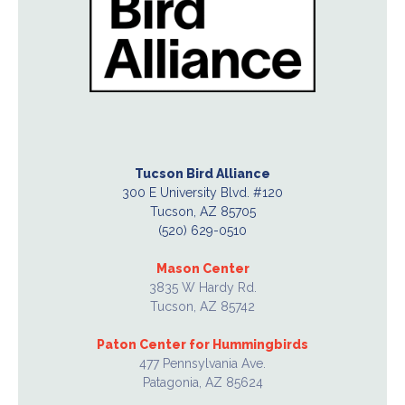
Tucson Bird Alliance
300 E University Blvd. #120
Tucson, AZ 85705
(520) 629-0510
Mason Center
3835 W Hardy Rd.
Tucson, AZ 85742
Paton Center for Hummingbirds
477 Pennsylvania Ave.
Patagonia, AZ 85624