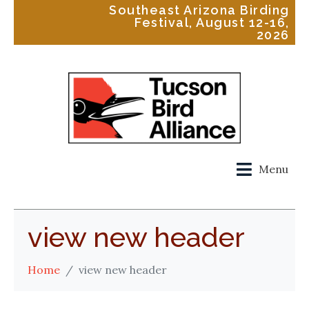
Southeast Arizona Birding
Festival, August 12-16,
2026
Menu
view new header
Home
view new header