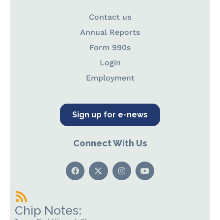
Contact us
Annual Reports
Form 990s
Login
Employment
Sign up for e-news
Connect With Us
Chip Notes: