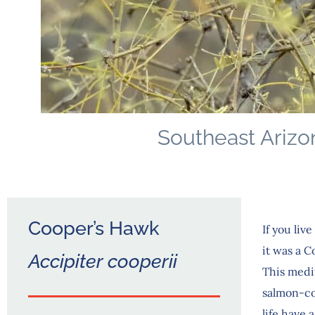
Southeast Arizo
Cooper’s Hawk
If you li
it was a 
Accipiter cooperii
This medi
salmon-col
life have