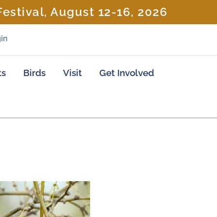
estival, August 12-16, 2026
in
ts
Birds
Visit
Get Involved