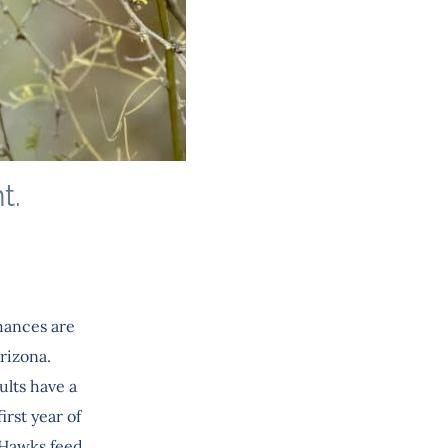
t.
hances are
rizona.
ults have a
irst year of
s Hawks feed