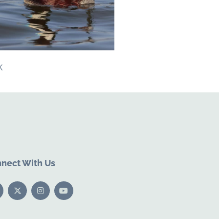
k
nect With Us