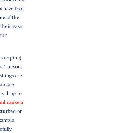
s have bird
ne of the
 their ease
our
s or pine),
ut Tucson.
stlings are
explore
ay drop to
nd cause a
isturbed or
example.
efully