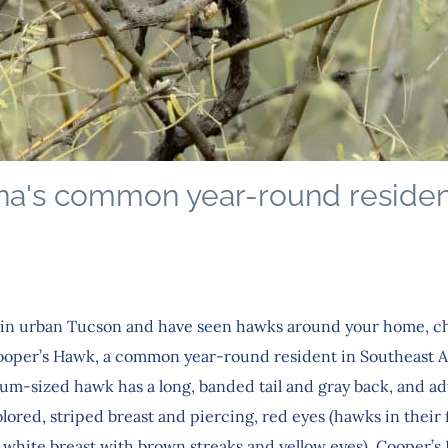
na's common year-round residen
ve in urban Tucson and have seen hawks around your home, c
Cooper’s Hawk, a common year-round resident in Southeast A
um-sized hawk has a long, banded tail and gray back, and ad
ored, striped breast and piercing, red eyes (hawks in their f
 a white breast with brown streaks and yellow eyes). Cooper’