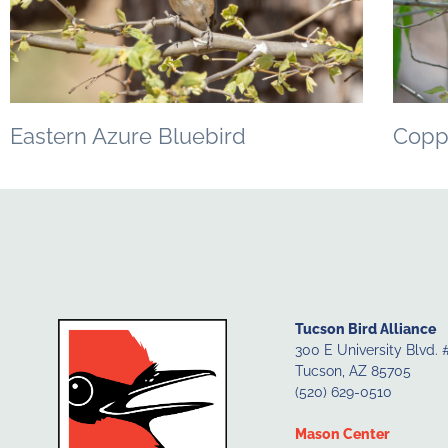
Eastern Azure Bluebird
Copp
Tucson Bird Alliance
300 E University Blvd. 
Tucson, AZ 85705
(520) 629-0510
Mason Center