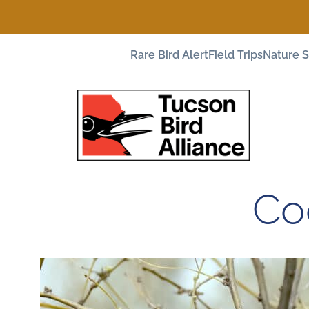
Rare Bird Alert
Field Trips
Nature 
Co