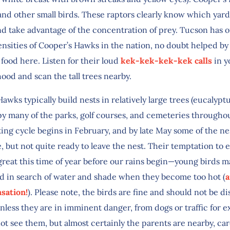
and other small birds. These raptors clearly know which yard
nd take advantage of the concentration of prey. Tucson has o
ensities of Cooper’s Hawks in the nation, no doubt helped by
 food here. Listen for their loud
kek-kek-kek-kek calls
in y
ood and scan the tall trees nearby.
awks typically build nests in relatively large trees (eucalyptu
y many of the parks, golf courses, and cemeteries througho
ing cycle begins in February, and by late May some of the ne
ge, but not quite ready to leave the nest. Their temptation to 
reat this time of year before our rains begin—young birds m
d in search of water and shade when they become too hot (
a
sation!
). Please note, the birds are fine and should not be d
nless they are in imminent danger, from dogs or traffic for 
t see them, but almost certainly the parents are nearby, car