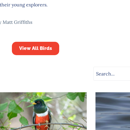
their young explorers.
y Matt Griffiths
View All Birds