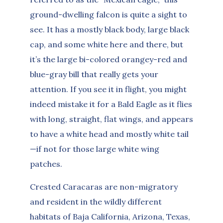
ground-dwelling falcon is quite a sight to
see. It has a mostly black body, large black
cap, and some white here and there, but
it’s the large bi-colored orangey-red and
blue-gray bill that really gets your
attention. If you see it in flight, you might
indeed mistake it for a Bald Eagle as it flies
with long, straight, flat wings, and appears
to have a white head and mostly white tail
—if not for those large white wing
patches.
Crested Caracaras are non-migratory
and resident in the wildly different
habitats of Baja California, Arizona, Texas,