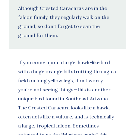
Although Crested Caracaras are in the
falcon family, they regularly walk on the
ground, so don’t forget to scan the
ground for them.
If you come upon a large, hawk-like bird
with a huge orange bill strutting through a
field on long yellow legs, don’t worry,
you’re not seeing things—this is another
unique bird found in Southeast Arizona.
The Crested Caracara looks like a hawk,
often acts like a vulture, and is technically
a large, tropical falcon. Sometimes
referred to as the “Mexican eagle,” this