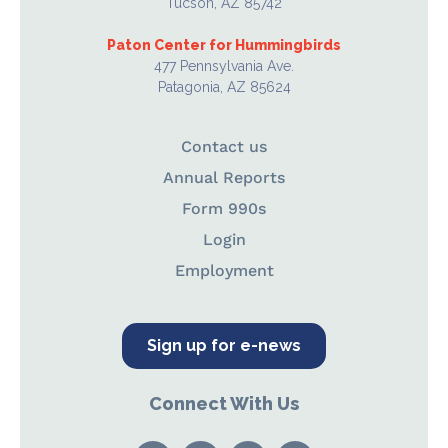
Tucson, AZ 85742
Paton Center for Hummingbirds
477 Pennsylvania Ave.
Patagonia, AZ 85624
Contact us
Annual Reports
Form 990s
Login
Employment
Sign up for e-news
Connect With Us