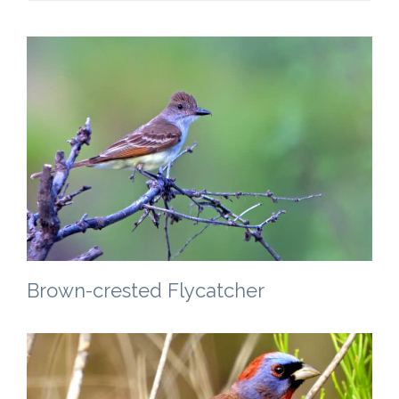
Brown-crested Flycatcher