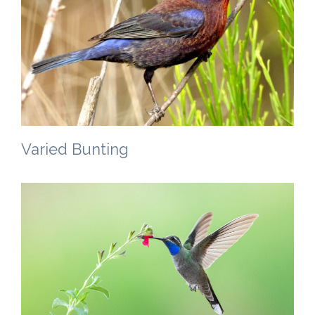
Varied Bunting