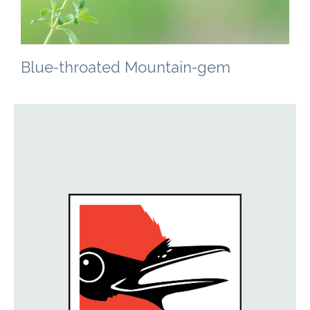
Blue-throated Mountain-gem