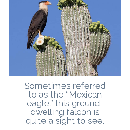
Sometimes referred
to as the “Mexican
eagle,” this ground-
dwelling falcon is
quite a sight to see.