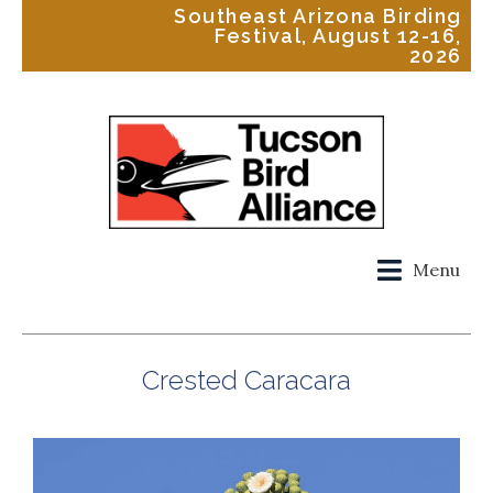
Southeast Arizona Birding
Festival, August 12-16,
2026
Menu
Crested Caracara