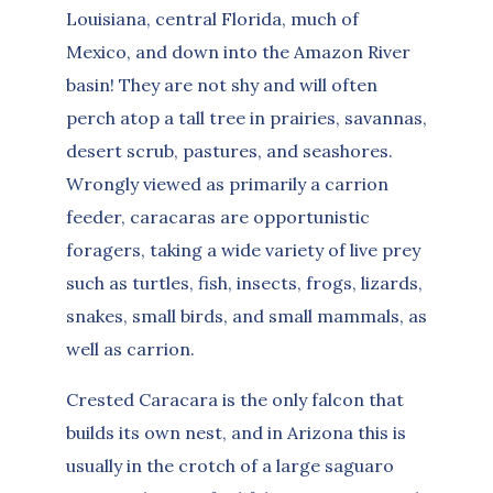
Louisiana, central Florida, much of
Mexico, and down into the Amazon River
basin! They are not shy and will often
perch atop a tall tree in prairies, savannas,
desert scrub, pastures, and seashores.
Wrongly viewed as primarily a carrion
feeder, caracaras are opportunistic
foragers, taking a wide variety of live prey
such as turtles, fish, insects, frogs, lizards,
snakes, small birds, and small mammals, as
well as carrion.
Crested Caracara is the only falcon that
builds its own nest, and in Arizona this is
usually in the crotch of a large saguaro