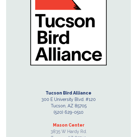
Tucson Bird Alliance
300 E University Blvd. #120
Tucson, AZ 85705
(520) 629-0510
Mason Center
3835 W Hardy Rd.