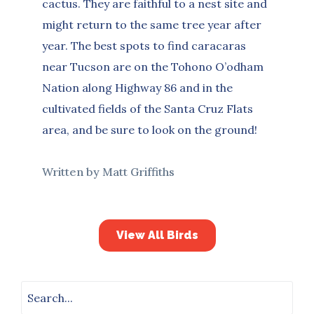
cactus. They are faithful to a nest site and
might return to the same tree year after
year. The best spots to find caracaras
near Tucson are on the Tohono O’odham
Nation along Highway 86 and in the
cultivated fields of the Santa Cruz Flats
area, and be sure to look on the ground!
Written by Matt Griffiths
View All Birds