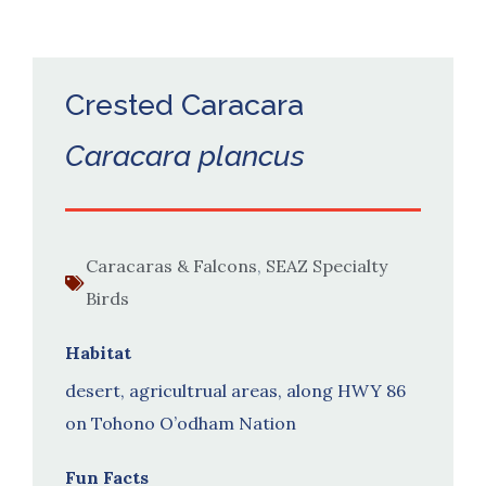
Crested Caracara
Caracara plancus
Caracaras & Falcons
,
SEAZ Specialty
Birds
Habitat
desert, agricultrual areas, along HWY 86
on Tohono O’odham Nation
Fun Facts