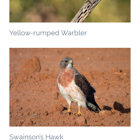
Yellow-rumped Warbler
Swainson’s Hawk