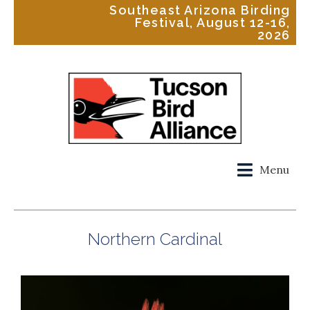
Southeast Arizona Birding
Festival, August 12-16,
2026
Menu
Northern Cardinal