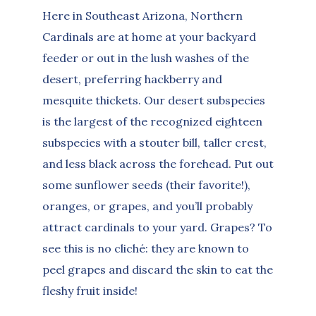
Here in Southeast Arizona, Northern
Cardinals are at home at your backyard
feeder or out in the lush washes of the
desert, preferring hackberry and
mesquite thickets. Our desert subspecies
is the largest of the recognized eighteen
subspecies with a stouter bill, taller crest,
and less black across the forehead. Put out
some sunflower seeds (their favorite!),
oranges, or grapes, and you’ll probably
attract cardinals to your yard. Grapes? To
see this is no cliché: they are known to
peel grapes and discard the skin to eat the
fleshy fruit inside!