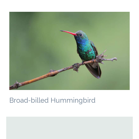
Broad-billed Hummingbird