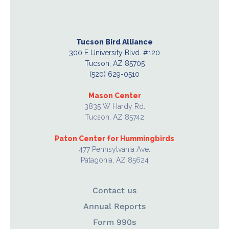
Tucson Bird Alliance
300 E University Blvd. #120
Tucson, AZ 85705
(520) 629-0510
Mason Center
3835 W Hardy Rd.
Tucson, AZ 85742
Paton Center for Hummingbirds
477 Pennsylvania Ave.
Patagonia, AZ 85624
Contact us
Annual Reports
Form 990s