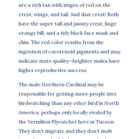
are a rich tan with tinges of red on the
crest, wings, and tail. And that crest! Both
have the super tall and jaunty crest, huge
orange bill, and a tidy black face mask and
chin. The red color results from the
ingestion of carotenoid pigments and may
indicate mate quality—brighter males have
higher reproductive success.
The male Northern Cardinal may be
responsible for getting more people into
birdwatching than any other bird in North
America, perhaps only locally rivaled by
the Vermilion Flycatcher here in Tucson.
They don’t migrate and they don’t molt