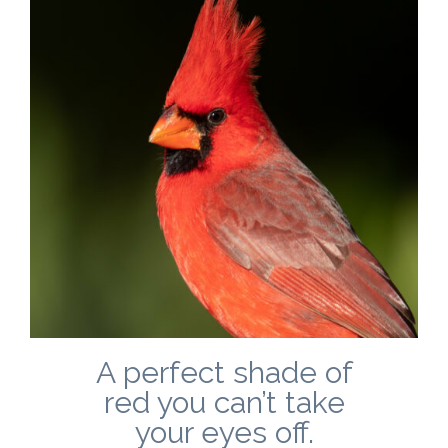
A perfect shade of
red you can’t take
your eyes off.