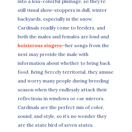
into a less-colorful plumage, so they’re
still visual show-stoppers in dull, winter
backyards, especially in the snow.
Cardinals readily come to feeders, and
both the males and females are loud and
boisterous singers
—her songs from the
nest may provide the male with
information about whether to bring back
food. Being fiercely territorial, they amuse
and worry many people during breeding
season when they endlessly attack their
reflections in windows or car mirrors.
Cardinals are the perfect mix of color,
sound, and style, so it’s no wonder they
are the state bird of seven states.