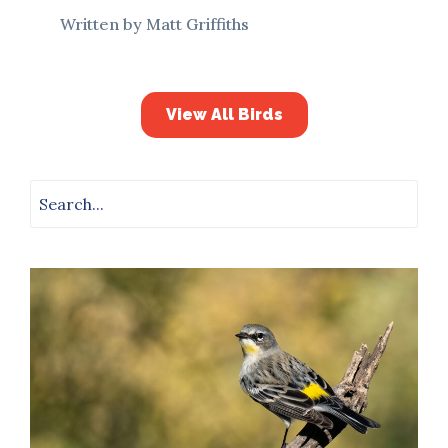
Written by Matt Griffiths
View All Birds