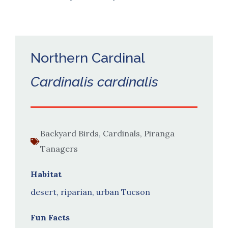
Northern Cardinal
Cardinalis cardinalis
Backyard Birds
,
Cardinals, Piranga
Tanagers
Habitat
desert, riparian, urban Tucson
Fun Facts