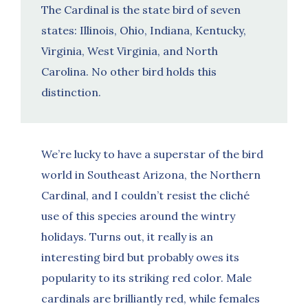
The Cardinal is the state bird of seven
states: Illinois, Ohio, Indiana, Kentucky,
Virginia, West Virginia, and North
Carolina. No other bird holds this
distinction.
We’re lucky to have a superstar of the bird
world in Southeast Arizona, the Northern
Cardinal, and I couldn’t resist the cliché
use of this species around the wintry
holidays. Turns out, it really is an
interesting bird but probably owes its
popularity to its striking red color. Male
cardinals are brilliantly red, while females