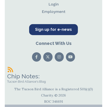
Login
Employment
Sign up for e-news
Connect With Us
Chip Notes:
Tucson Bird Alliance's Blog
The Tucson Bird Alliance is a Registered 501(c)(3)
Charity. © 2026
ROC 346691