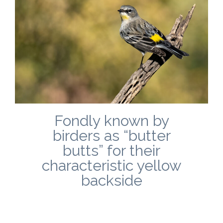
Fondly known by
birders as “butter
butts” for their
characteristic yellow
backside