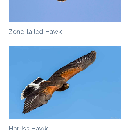
Zone-tailed Hawk
Harris’s Hawk