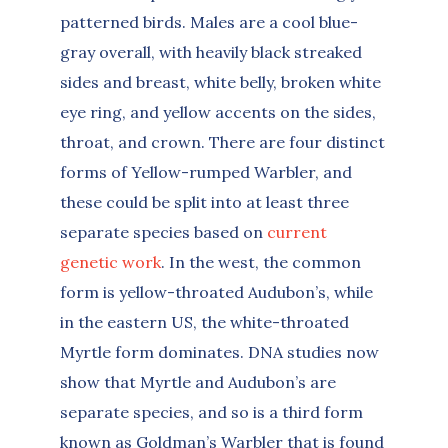
patterned birds. Males are a cool blue-
gray overall, with heavily black streaked
sides and breast, white belly, broken white
eye ring, and yellow accents on the sides,
throat, and crown. There are four distinct
forms of Yellow-rumped Warbler, and
these could be split into at least three
separate species based on
current
genetic work
. In the west, the common
form is yellow-throated Audubon’s, while
in the eastern US, the white-throated
Myrtle form dominates. DNA studies now
show that Myrtle and Audubon’s are
separate species, and so is a third form
known as Goldman’s Warbler that is found