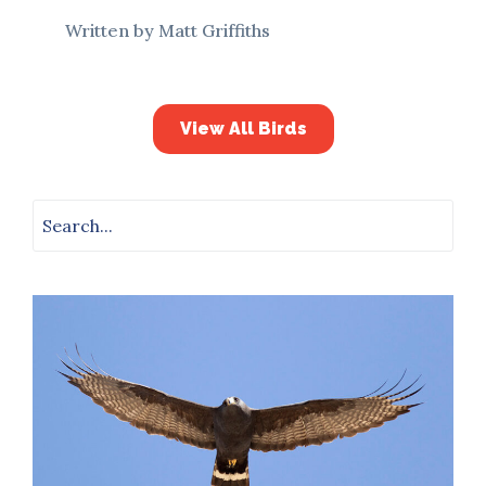
Written by Matt Griffiths
View All Birds