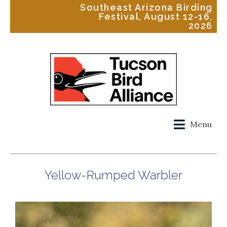
Southeast Arizona Birding
Festival, August 12-16,
2026
Menu
Yellow-Rumped Warbler