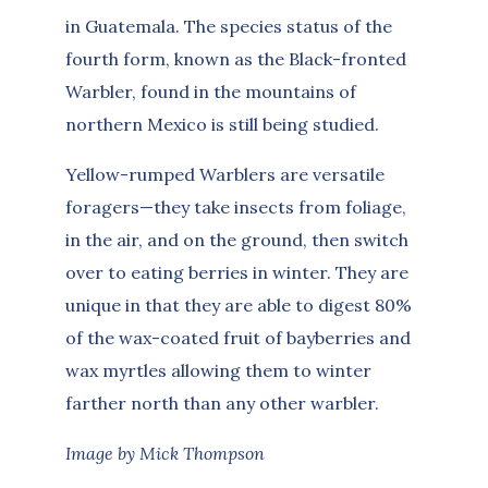
in Guatemala. The species status of the
fourth form, known as the Black-fronted
Warbler, found in the mountains of
northern Mexico is still being studied.
Yellow-rumped Warblers are versatile
foragers—they take insects from foliage,
in the air, and on the ground, then switch
over to eating berries in winter. They are
unique in that they are able to digest 80%
of the wax-coated fruit of bayberries and
wax myrtles allowing them to winter
farther north than any other warbler.
Image by Mick Thompson