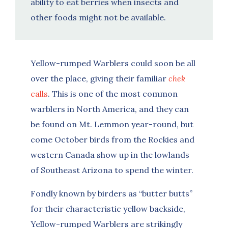
ability to eat berries when insects and
other foods might not be available.
Yellow-rumped Warblers could soon be all
over the place, giving their familiar
chek
calls
. This is one of the most common
warblers in North America, and they can
be found on Mt. Lemmon year-round, but
come October birds from the Rockies and
western Canada show up in the lowlands
of Southeast Arizona to spend the winter.
Fondly known by birders as “butter butts”
for their characteristic yellow backside,
Yellow-rumped Warblers are strikingly