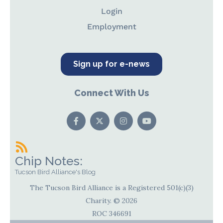
Login
Employment
Sign up for e-news
Connect With Us
Chip Notes:
Tucson Bird Alliance's Blog
The Tucson Bird Alliance is a Registered 501(c)(3)
Charity. © 2026
ROC 346691