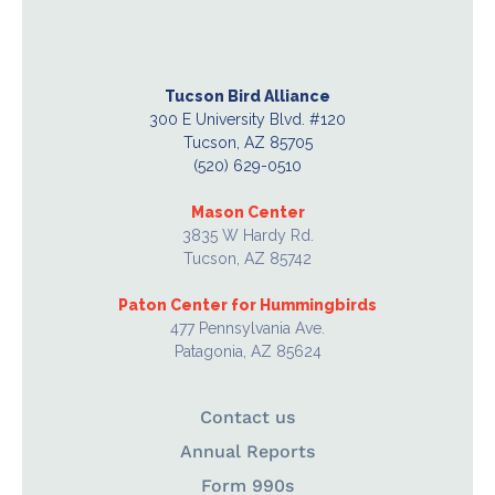
Tucson Bird Alliance
300 E University Blvd. #120
Tucson, AZ 85705
(520) 629-0510
Mason Center
3835 W Hardy Rd.
Tucson, AZ 85742
Paton Center for Hummingbirds
477 Pennsylvania Ave.
Patagonia, AZ 85624
Contact us
Annual Reports
Form 990s