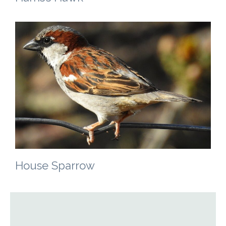
House Sparrow