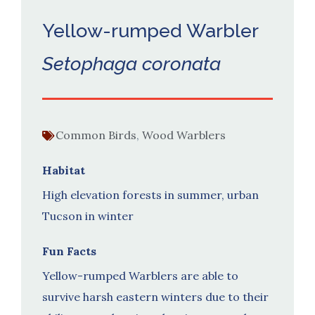
Yellow-rumped Warbler
Setophaga coronata
Common Birds
,
Wood Warblers
Habitat
High elevation forests in summer, urban
Tucson in winter
Fun Facts
Yellow-rumped Warblers are able to
survive harsh eastern winters due to their