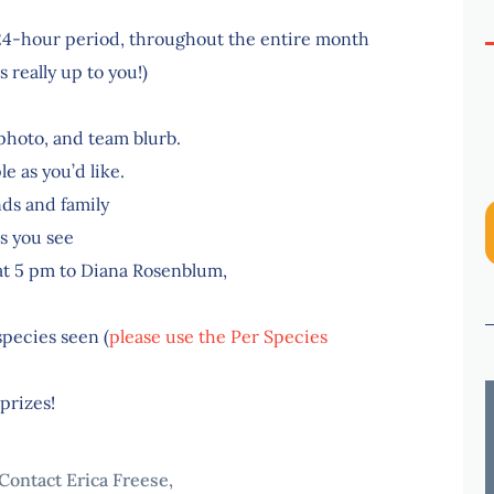
a 24-hour period, throughout the entire month
s really up to you!)
photo, and team blurb.
e as you’d like.
ds and family
s you see
 at 5 pm to Diana Rosenblum,
species seen (
please use the Per Species
prizes!
Contact Erica Freese,