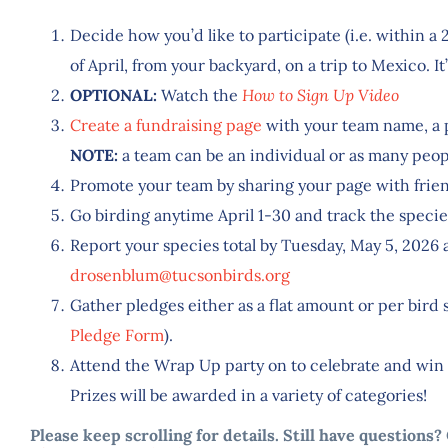
Decide how you’d like to participate (i.e. within 
of April, from your backyard, on a trip to Mexico. It’
OPTIONAL:
Watch the
How to Sign Up Video
Create a fundraising page
with your team name, a 
NOTE:
a team can be an individual or as many peopl
Promote your team by sharing your page with frien
Go birding anytime April 1-30 and track the specie
Report your species total by Tuesday, May 5, 2026
drosenblum@tucsonbirds.org
Gather pledges either as a flat amount or per bird 
Pledge Form
).
Attend the Wrap Up party on to celebrate and win 
Prizes will be awarded in a variety of categories!
Please keep scrolling for details. Still have questions?