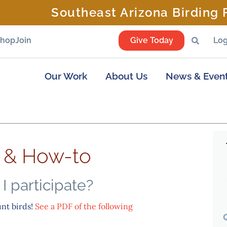
Southeast Arizona Birding F
Shop
Join
Give Today
Log
Our Work
About Us
News & Even
o & How-to
I participate?
unt birds!
See a PDF of the following