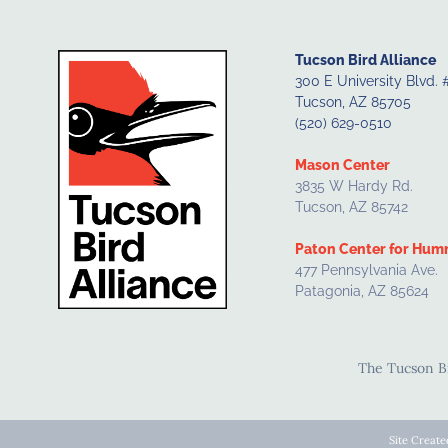
Tucson Bird Alliance
300 E University Blvd. 
Tucson, AZ 85705
(520) 629-0510
Mason Center
3835 W Hardy Rd.
Tucson, AZ 85742
Paton Center for Hum
477 Pennsylvania Ave.
Patagonia, AZ 85624
The Tucson Bir
Site Creat