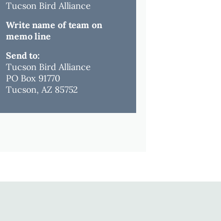
Tucson Bird Alliance
Write name of team on
memo line
Send to:
Tucson Bird Alliance
PO Box 91770
Tucson, AZ 85752