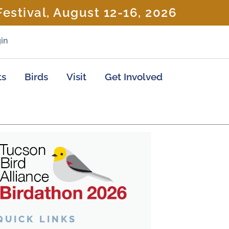
estival, August 12-16, 2026
in
ts
Birds
Visit
Get Involved
QUICK LINKS