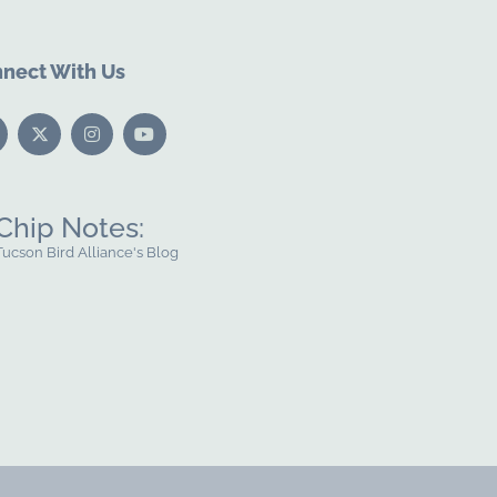
nect With Us
Chip Notes:
Tucson Bird Alliance's Blog