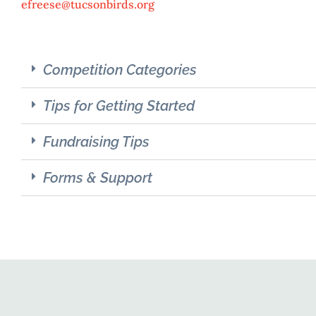
efreese@tucsonbirds.org
Competition Categories
Tips for Getting Started
Fundraising Tips
Forms & Support