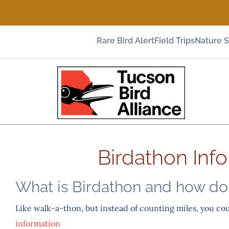
Rare Bird Alert
Field Trips
Nature 
Birdathon Inf
What is Birdathon and how do 
Like walk-a-thon, but instead of counting miles, you co
information