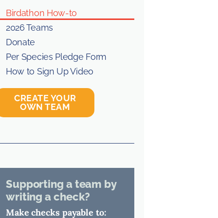
Birdathon How-to
2026 Teams
Donate
Per Species Pledge Form
How to Sign Up Video
CREATE YOUR
OWN TEAM
Supporting a team by
writing a check?
Make checks payable to: