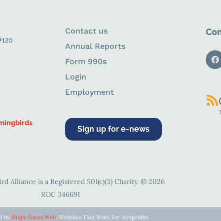
Contact us
Con
#120
Annual Reports
Form 990s
Login
Employment
mingbirds
Sign up for e-news
d Alliance is a Registered 501(c)(3) Charity. © 2026
ROC 346691
ed by
Single Focus Web
. Websites That Work For Nonprofits.