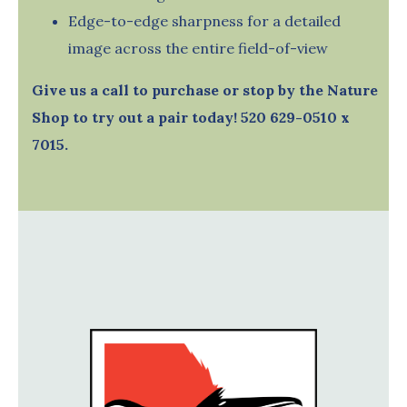
Edge-to-edge sharpness for a detailed
image across the entire field-of-view
Give us a call to purchase or stop by the Nature
Shop to try out a pair today! 520 629-0510 x
7015.