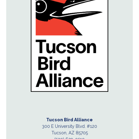
Tucson Bird Alliance
300 E University Blvd. #120
Tucson, AZ 85705