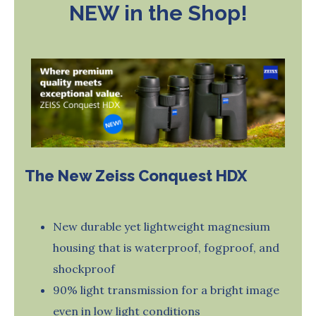
NEW in the Shop!
The New Zeiss Conquest HDX
New durable yet lightweight magnesium
housing that is waterproof, fogproof, and
shockproof
90% light transmission for a bright image
even in low light conditions