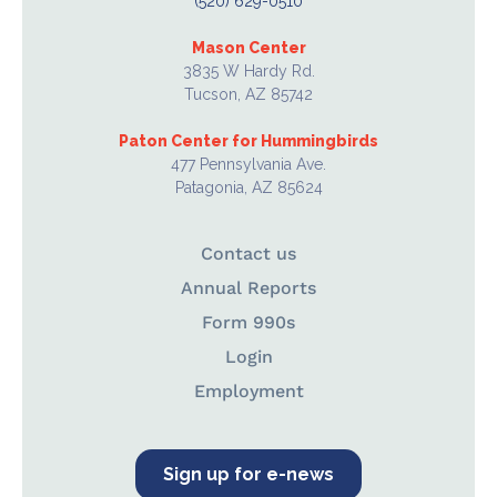
(520) 629-0510
Mason Center
3835 W Hardy Rd.
Tucson, AZ 85742
Paton Center for Hummingbirds
477 Pennsylvania Ave.
Patagonia, AZ 85624
Contact us
Annual Reports
Form 990s
Login
Employment
Sign up for e-news