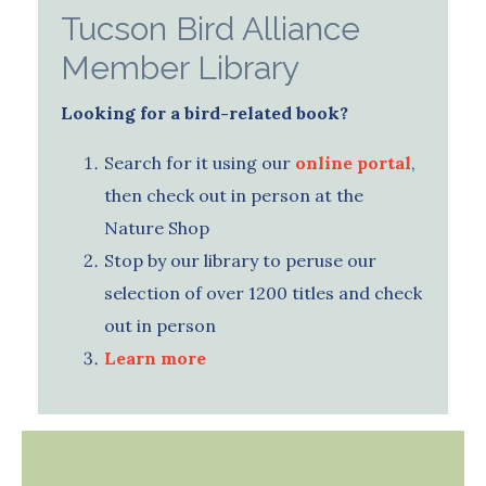
Tucson Bird Alliance
Member Library
Looking for a bird-related book?
Search for it using our
online portal
,
then check out in person at the
Nature Shop
Stop by our library to peruse our
selection of over 1200 titles and check
out in person
Learn more