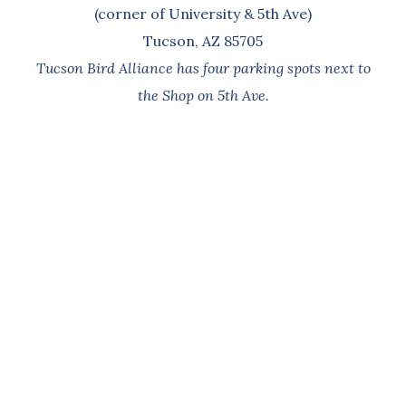
(corner of University & 5th Ave)
Tucson, AZ 85705
Tucson Bird Alliance has four parking spots next to
the Shop on 5th Ave.