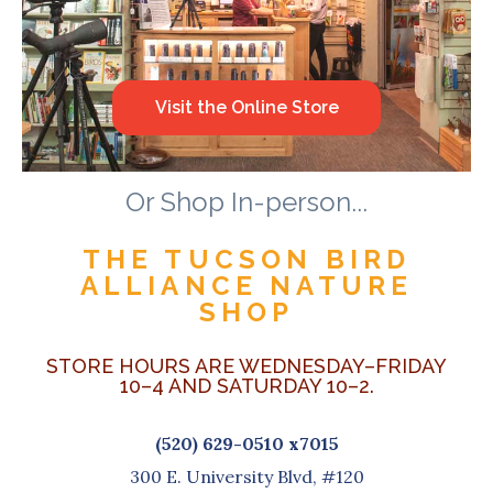
Visit the Online Store
Or Shop In-person...
THE TUCSON BIRD
ALLIANCE NATURE
SHOP
STORE HOURS ARE WEDNESDAY–FRIDAY
10–4 AND SATURDAY 10–2.
(520) 629-0510 x7015
300 E. University Blvd, #120