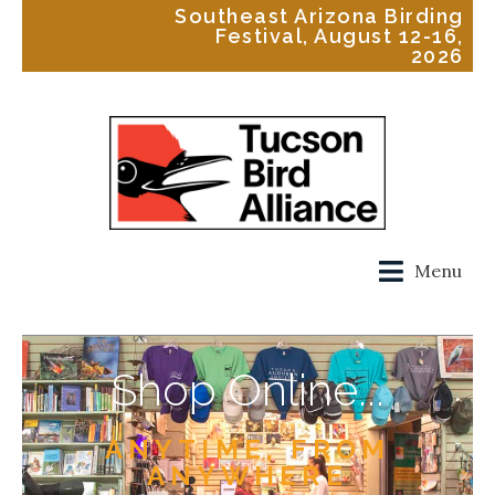
Southeast Arizona Birding
Festival, August 12-16,
2026
Menu
Shop Online...
ANYTIME, FROM
ANYWHERE