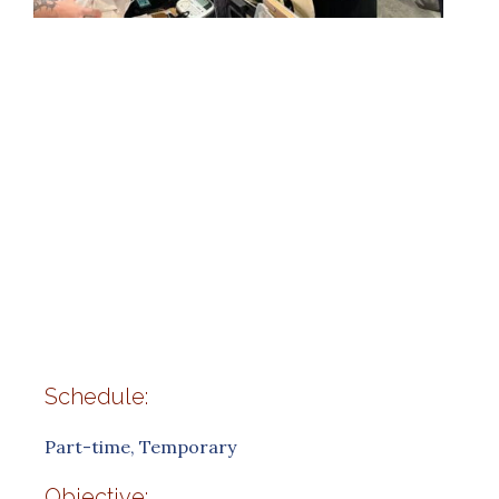
Schedule:
Part-time, Temporary
Objective: