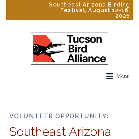
Southeast Arizona Birding
Festival, August 12-16,
2026
Menu
VOLUNTEER OPPORTUNITY:
Southeast Arizona