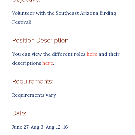
Volunteer with the Southeast Arizona Birding
Festival!
Position Description:
You can view the different roles
here
and their
descriptions
here
.
Requirements:
Requirements vary.
Date:
June 27, Aug 3, Aug 12-16