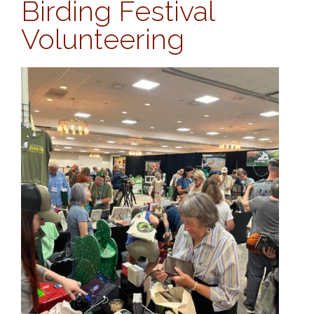
Birding Festival
Volunteering