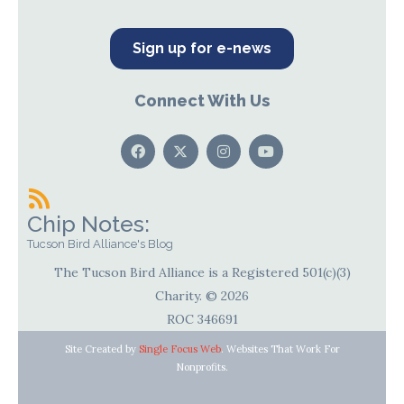
Sign up for e-news
Connect With Us
Chip Notes:
Tucson Bird Alliance's Blog
The Tucson Bird Alliance is a Registered 501(c)(3)
Charity. © 2026
ROC 346691
Site Created by
Single Focus Web
. Websites That Work For
Nonprofits.