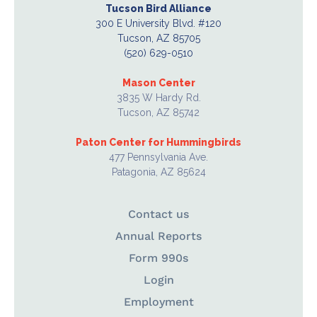
Tucson Bird Alliance
300 E University Blvd. #120
Tucson, AZ 85705
(520) 629-0510
Mason Center
3835 W Hardy Rd.
Tucson, AZ 85742
Paton Center for Hummingbirds
477 Pennsylvania Ave.
Patagonia, AZ 85624
Contact us
Annual Reports
Form 990s
Login
Employment