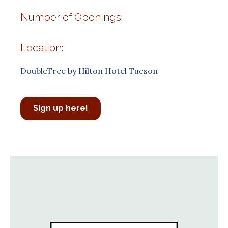
Number of Openings:
Location:
DoubleTree by Hilton Hotel Tucson
Sign up here!