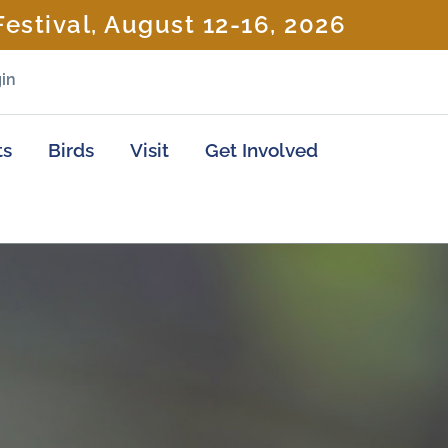
estival, August 12-16, 2026
in
ts
Birds
Visit
Get Involved