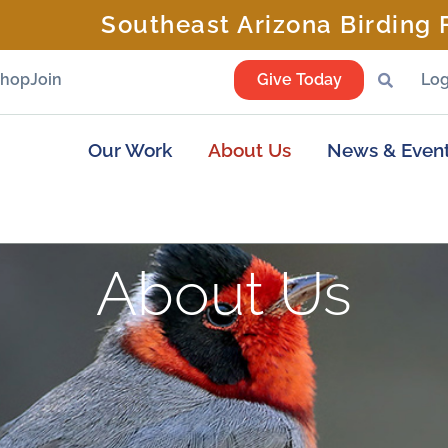
Southeast Arizona Birding F
Shop
Join
Give Today
Log
Our Work
About Us
News & Even
About Us