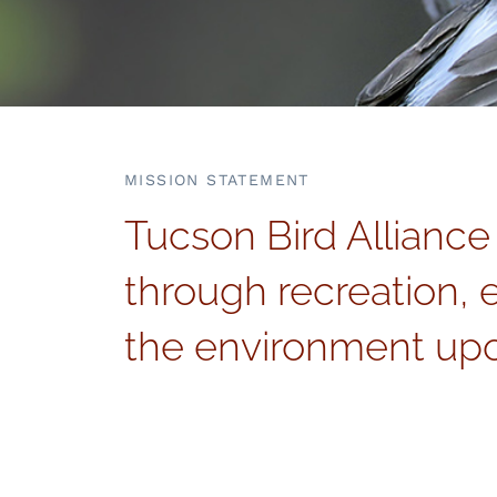
MISSION STATEMENT
Tucson Bird Alliance
through recreation, 
the environment upo