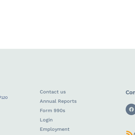
Contact us
Con
#120
Annual Reports
Form 990s
Login
Employment