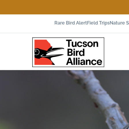
Rare Bird Alert
Field Trips
Nature 