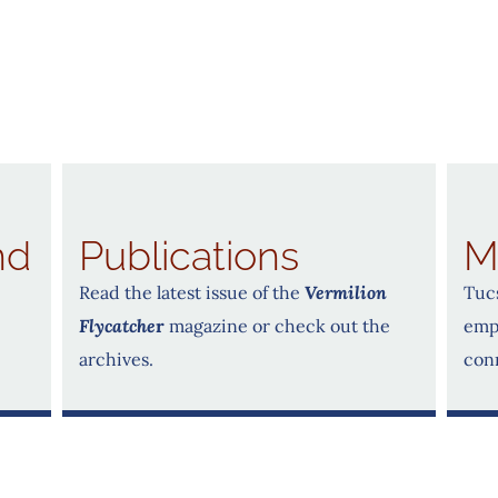
nd
Publications
M
Read the latest issue of the
Vermilion
Tucs
Flycatche
r
magazine or check out the
emp
archives.
con