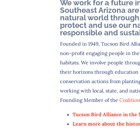
We work for a future i
Southeast Arizona are
natural world through 
protect and use our na
responsible and susta
Founded in 1949, Tucson Bird Allia
non-profit engaging people in the 
habitats. We involve people throug
their horizons through education 
conservation actions from planting
working with local, state, and nati
Founding Member of the
Coalitio
Tucson Bird Alliance in the
Learn more about the histor