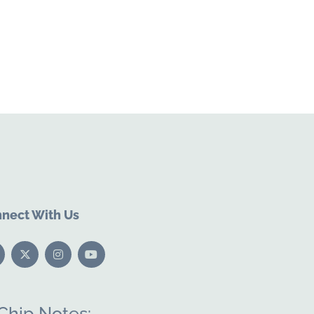
nect With Us
Chip Notes: