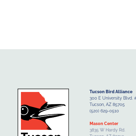
Tucson Bird Alliance
300 E University Blvd. 
Tucson, AZ 85705
(520) 629-0510
Mason Center
3835 W Hardy Rd.