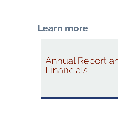
Learn more
Annual Report a
Financials