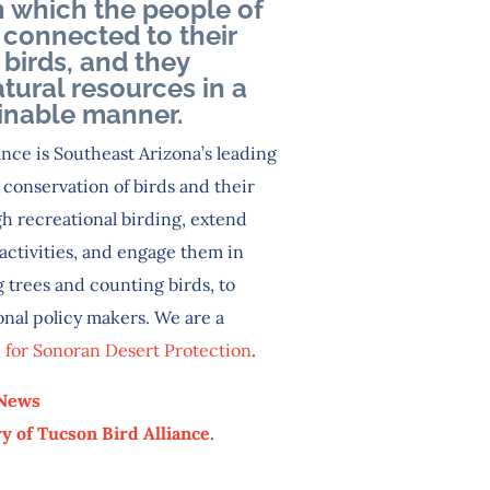
n which the people of
 connected to their
birds, and they
tural resources in a
inable manner.
nce is Southeast Arizona’s leading
conservation of birds and their
h recreational birding, extend
activities, and engage them in
 trees and counting birds, to
onal policy makers. We are a
n for Sonoran Desert Protection
.
 News
y of Tucson Bird Alliance
.