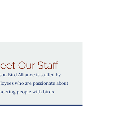
eet Our Staff
on Bird Alliance is staffed by
loyees who are passionate about
necting people with birds.