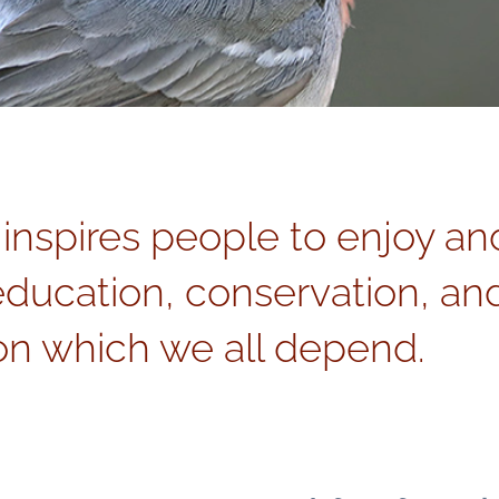
 inspires people to enjoy an
education, conservation, and
n which we all depend.