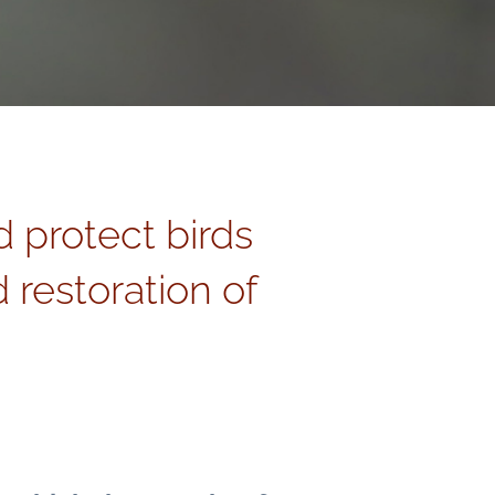
d protect birds
 restoration of