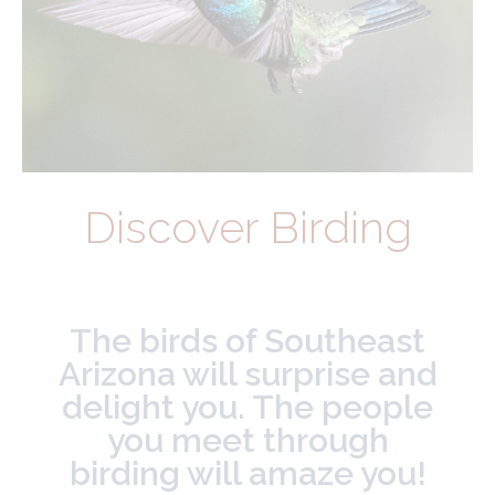
Discover Birding
The birds of Southeast
Arizona will surprise and
delight you. The people
you meet through
birding will amaze you!