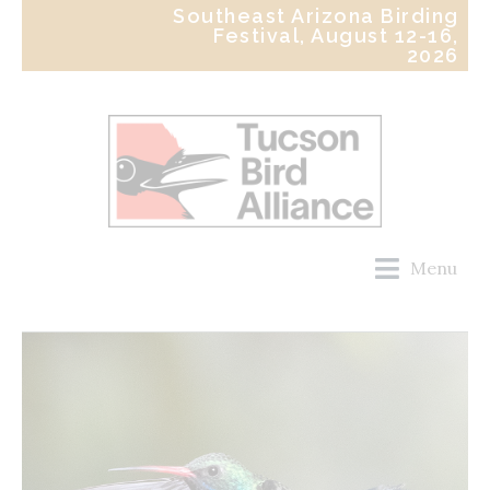
Southeast Arizona Birding
Festival, August 12-16,
2026
Menu