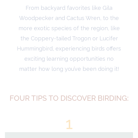
From backyard favorites like Gila
Woodpecker and Cactus Wren, to the
more exotic species of the region, like
the Coppery-tailed Trogon or Lucifer
Hummingbird, experiencing birds offers
exciting learning opportunities no
matter how long you’ve been doing it!
FOUR TIPS TO DISCOVER BIRDING:
1