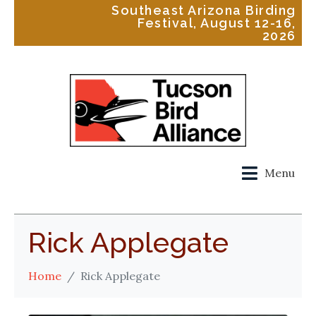
Southeast Arizona Birding
Festival, August 12-16,
2026
Menu
Rick Applegate
Home
Rick Applegate