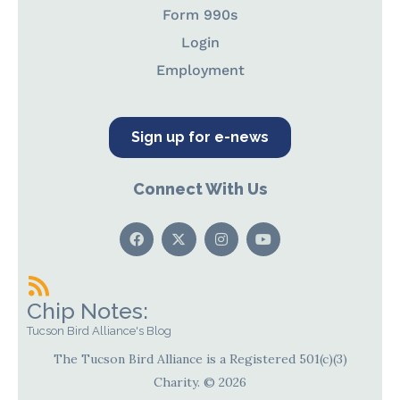
Form 990s
Login
Employment
Sign up for e-news
Connect With Us
Chip Notes:
Tucson Bird Alliance's Blog
The Tucson Bird Alliance is a Registered 501(c)(3)
Charity. © 2026