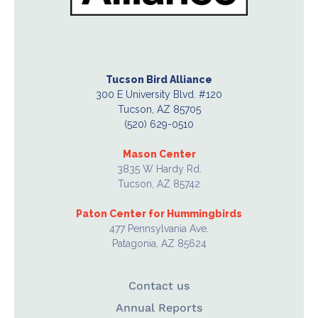
Tucson Bird Alliance
300 E University Blvd. #120
Tucson, AZ 85705
(520) 629-0510
Mason Center
3835 W Hardy Rd.
Tucson, AZ 85742
Paton Center for Hummingbirds
477 Pennsylvania Ave.
Patagonia, AZ 85624
Contact us
Annual Reports