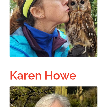
Karen Howe