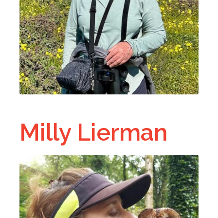
Milly Lierman