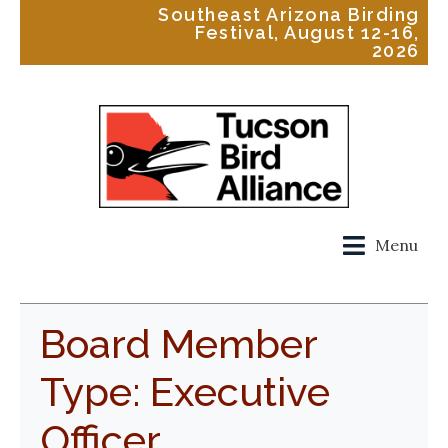
Southeast Arizona Birding
Festival, August 12-16,
2026
Menu
Board Member
Type:
Executive
Officer