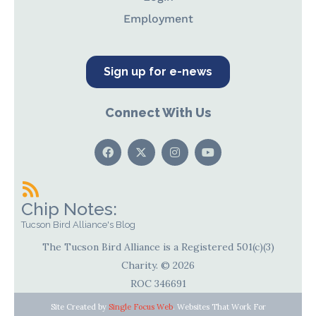
Employment
Sign up for e-news
Connect With Us
Chip Notes:
Tucson Bird Alliance's Blog
The Tucson Bird Alliance is a Registered 501(c)(3)
Charity. © 2026
ROC 346691
Site Created by
Single Focus Web
. Websites That Work For