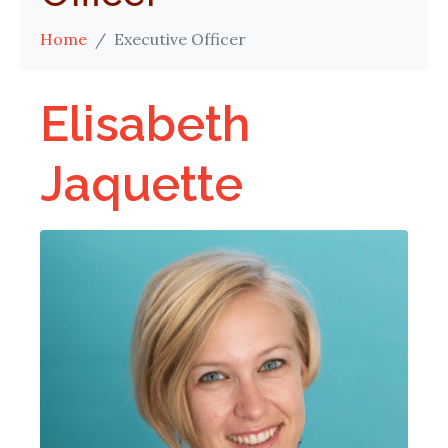
Home
Executive Officer
Elisabeth
Jaquette