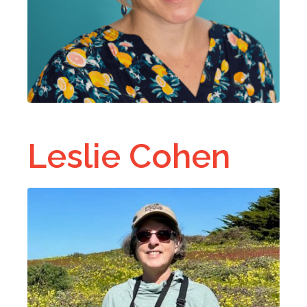
Leslie Cohen