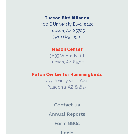
Tucson Bird Alliance
300 E University Blvd. #120
Tucson, AZ 85705
(520) 629-0510
Mason Center
3835 W Hardy Rd.
Tucson, AZ 85742
Paton Center for Hummingbirds
477 Pennsylvania Ave.
Patagonia, AZ 85624
Contact us
Annual Reports
Form 990s
Login