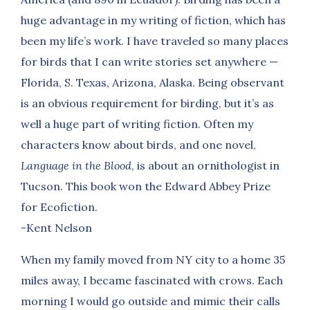
huge advantage in my writing of fiction, which has
been my life’s work. I have traveled so many places
for birds that I can write stories set anywhere —
Florida, S. Texas, Arizona, Alaska. Being observant
is an obvious requirement for birding, but it’s as
well a huge part of writing fiction. Often my
characters know about birds, and one novel,
Language in the Blood
, is about an ornithologist in
Tucson. This book won the Edward Abbey Prize
for Ecofiction.
-Kent Nelson
When my family moved from NY city to a home 35
miles away, I became fascinated with crows. Each
morning I would go outside and mimic their calls