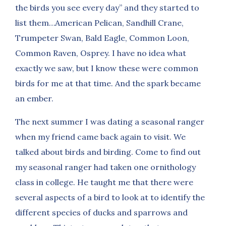
the birds you see every day” and they started to
list them…American Pelican, Sandhill Crane,
Trumpeter Swan, Bald Eagle, Common Loon,
Common Raven, Osprey. I have no idea what
exactly we saw, but I know these were common
birds for me at that time. And the spark became
an ember.
The next summer I was dating a seasonal ranger
when my friend came back again to visit. We
talked about birds and birding. Come to find out
my seasonal ranger had taken one ornithology
class in college. He taught me that there were
several aspects of a bird to look at to identify the
different species of ducks and sparrows and