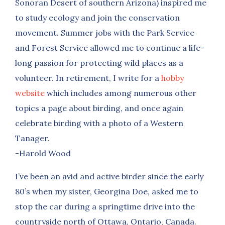
Sonoran Desert of southern Arizona) inspired me
to study ecology and join the conservation
movement. Summer jobs with the Park Service
and Forest Service allowed me to continue a life-
long passion for protecting wild places as a
volunteer. In retirement, I write for a
hobby
website
which includes among numerous other
topics a page about birding, and once again
celebrate birding with a photo of a Western
Tanager.
-Harold Wood
I’ve been an avid and active birder since the early
80’s when my sister, Georgina Doe, asked me to
stop the car during a springtime drive into the
countryside north of Ottawa, Ontario, Canada.