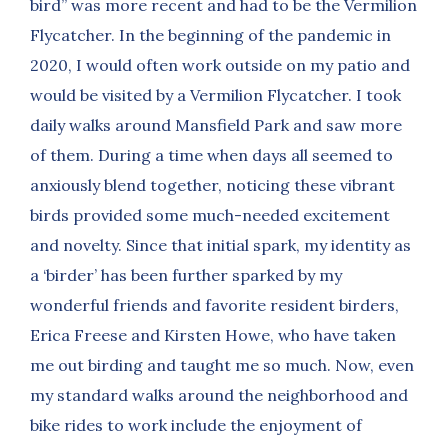
bird” was more recent and had to be the Vermilion
Flycatcher. In the beginning of the pandemic in
2020, I would often work outside on my patio and
would be visited by a Vermilion Flycatcher. I took
daily walks around Mansfield Park and saw more
of them. During a time when days all seemed to
anxiously blend together, noticing these vibrant
birds provided some much-needed excitement
and novelty. Since that initial spark, my identity as
a ‘birder’ has been further sparked by my
wonderful friends and favorite resident birders,
Erica Freese and Kirsten Howe, who have taken
me out birding and taught me so much. Now, even
my standard walks around the neighborhood and
bike rides to work include the enjoyment of