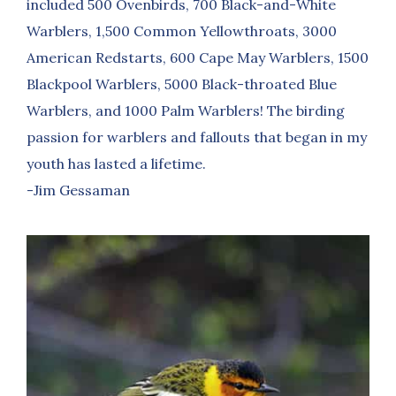
included 500 Ovenbirds, 700 Black-and-White
Warblers, 1,500 Common Yellowthroats, 3000
American Redstarts, 600 Cape May Warblers, 1500
Blackpool Warblers, 5000 Black-throated Blue
Warblers, and 1000 Palm Warblers! The birding
passion for warblers and fallouts that began in my
youth has lasted a lifetime.
-Jim Gessaman