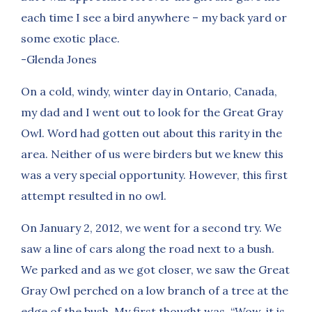
each time I see a bird anywhere – my back yard or
some exotic place.
-Glenda Jones
On a cold, windy, winter day in Ontario, Canada,
my dad and I went out to look for the Great Gray
Owl. Word had gotten out about this rarity in the
area. Neither of us were birders but we knew this
was a very special opportunity. However, this first
attempt resulted in no owl.
On January 2, 2012, we went for a second try. We
saw a line of cars along the road next to a bush.
We parked and as we got closer, we saw the Great
Gray Owl perched on a low branch of a tree at the
edge of the bush. My first thought was, “Wow, it is