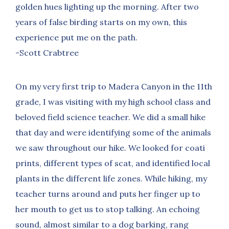
golden hues lighting up the morning. After two
years of false birding starts on my own, this
experience put me on the path.
-Scott Crabtree
On my very first trip to Madera Canyon in the 11th
grade, I was visiting with my high school class and
beloved field science teacher. We did a small hike
that day and were identifying some of the animals
we saw throughout our hike. We looked for coati
prints, different types of scat, and identified local
plants in the different life zones. While hiking, my
teacher turns around and puts her finger up to
her mouth to get us to stop talking. An echoing
sound, almost similar to a dog barking, rang