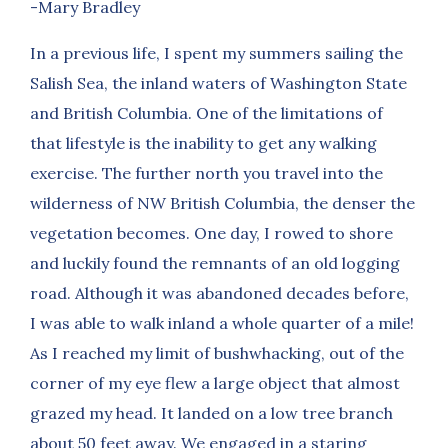
-Mary Bradley
In a previous life, I spent my summers sailing the
Salish Sea, the inland waters of Washington State
and British Columbia. One of the limitations of
that lifestyle is the inability to get any walking
exercise. The further north you travel into the
wilderness of NW British Columbia, the denser the
vegetation becomes. One day, I rowed to shore
and luckily found the remnants of an old logging
road. Although it was abandoned decades before,
I was able to walk inland a whole quarter of a mile!
As I reached my limit of bushwhacking, out of the
corner of my eye flew a large object that almost
grazed my head. It landed on a low tree branch
about 50 feet away. We engaged in a staring