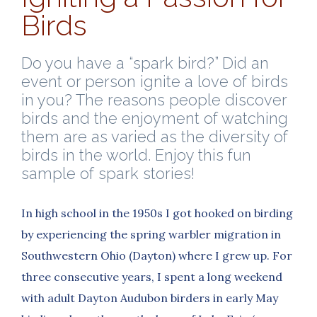
Birds
Do you have a “spark bird?” Did an
event or person ignite a love of birds
in you? The reasons people discover
birds and the enjoyment of watching
them are as varied as the diversity of
birds in the world. Enjoy this fun
sample of spark stories!
In high school in the 1950s I got hooked on birding
by experiencing the spring warbler migration in
Southwestern Ohio (Dayton) where I grew up. For
three consecutive years, I spent a long weekend
with adult Dayton Audubon birders in early May