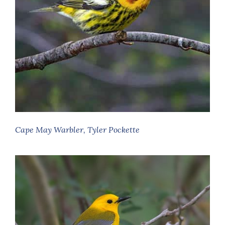
Cape May Warbler, Tyler Pockette