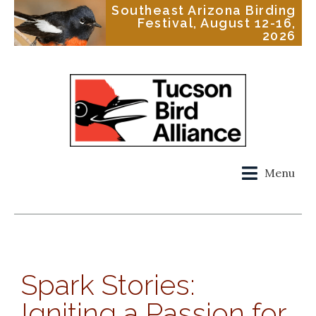
Southeast Arizona Birding
Festival, August 12-16,
2026
Menu
Spark Stories:
Igniting a Passion for