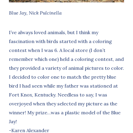
Blue Jay, Nick Pulcinella
I’ve always loved animals, but I think my
fascination with birds started with a coloring
contest when I was 6. A local store (I don’t
remember which one) held a coloring contest, and
they provided a variety of animal pictures to color.
I decided to color one to match the pretty blue
bird I had seen while my father was stationed at
Fort Knox, Kentucky. Needless to say, I was
overjoyed when they selected my picture as the
winner! My prize…was a plastic model of the Blue
Jay!
-Karen Alexander