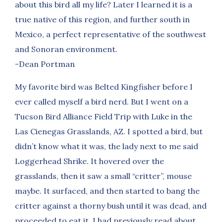
about this bird all my life? Later I learned it is a
true native of this region, and further south in
Mexico, a perfect representative of the southwest
and Sonoran environment.
-Dean Portman
My favorite bird was Belted Kingfisher before I
ever called myself a bird nerd. But I went on a
Tucson Bird Alliance Field Trip with Luke in the
Las Cienegas Grasslands, AZ. I spotted a bird, but
didn’t know what it was, the lady next to me said
Loggerhead Shrike. It hovered over the
grasslands, then it saw a small “critter”, mouse
maybe. It surfaced, and then started to bang the
critter against a thorny bush until it was dead, and
proceeded to eat it. I had previously read about