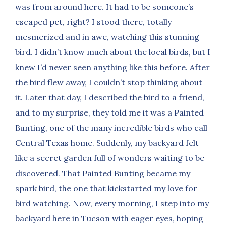
was from around here. It had to be someone’s
escaped pet, right? I stood there, totally
mesmerized and in awe, watching this stunning
bird. I didn’t know much about the local birds, but I
knew I’d never seen anything like this before. After
the bird flew away, I couldn’t stop thinking about
it. Later that day, I described the bird to a friend,
and to my surprise, they told me it was a Painted
Bunting, one of the many incredible birds who call
Central Texas home. Suddenly, my backyard felt
like a secret garden full of wonders waiting to be
discovered. That Painted Bunting became my
spark bird, the one that kickstarted my love for
bird watching. Now, every morning, I step into my
backyard here in Tucson with eager eyes, hoping