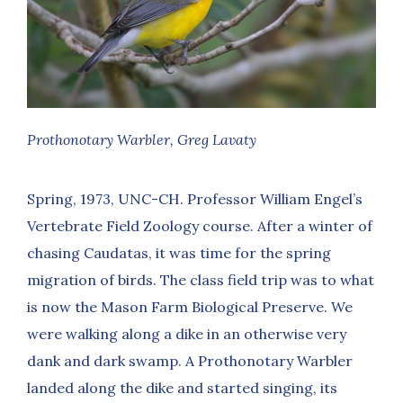
Prothonotary Warbler, Greg Lavaty
Spring, 1973, UNC-CH. Professor William Engel’s
Vertebrate Field Zoology course. After a winter of
chasing Caudatas, it was time for the spring
migration of birds. The class field trip was to what
is now the Mason Farm Biological Preserve. We
were walking along a dike in an otherwise very
dank and dark swamp. A Prothonotary Warbler
landed along the dike and started singing, its