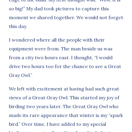
so big!” My dad took pictures to capture this
moment we shared together. We would not forget
this day.
I wondered where all the people with their
equipment were from. The man beside us was
from a city two hours east. I thought, “I would
drive two hours too for the chance to see a Great
Gray Owl.”
We left with excitement at having had such great
views of a Great Gray Owl. This started my joy of
birding two years later. The Great Gray Owl who
made its rare appearance that winter is my “spark
bird.” Over time, I have added to my special