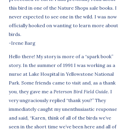
this bird in one of the Nature Shops sale books. I
never expected to see one in the wild. I was now
officially hooked on wanting to learn more about
birds.
-Irene Barg
Hello there! My story is more of a “spark book”
story. In the summer of 1991 I was working as a
nurse at Lake Hospital in Yellowstone National
Park. Some friends came to visit and, as a thank
you, they gave me a
Peterson Bird Field Guide.
I
very ungraciously replied “thank you?” They
immediately caught my unenthusiastic response
and said, “Karen, think of all of the birds we’ve
seen in the short time we’ve been here and all of