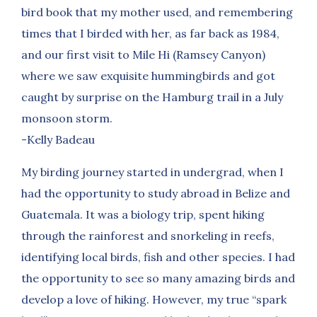
bird book that my mother used, and remembering
times that I birded with her, as far back as 1984,
and our first visit to Mile Hi (Ramsey Canyon)
where we saw exquisite hummingbirds and got
caught by surprise on the Hamburg trail in a July
monsoon storm.
-Kelly Badeau
My birding journey started in undergrad, when I
had the opportunity to study abroad in Belize and
Guatemala. It was a biology trip, spent hiking
through the rainforest and snorkeling in reefs,
identifying local birds, fish and other species. I had
the opportunity to see so many amazing birds and
develop a love of hiking. However, my true “spark