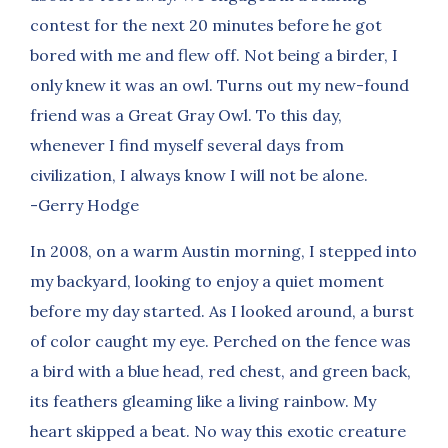
contest for the next 20 minutes before he got
bored with me and flew off. Not being a birder, I
only knew it was an owl. Turns out my new-found
friend was a Great Gray Owl. To this day,
whenever I find myself several days from
civilization, I always know I will not be alone.
-Gerry Hodge
In 2008, on a warm Austin morning, I stepped into
my backyard, looking to enjoy a quiet moment
before my day started. As I looked around, a burst
of color caught my eye. Perched on the fence was
a bird with a blue head, red chest, and green back,
its feathers gleaming like a living rainbow. My
heart skipped a beat. No way this exotic creature