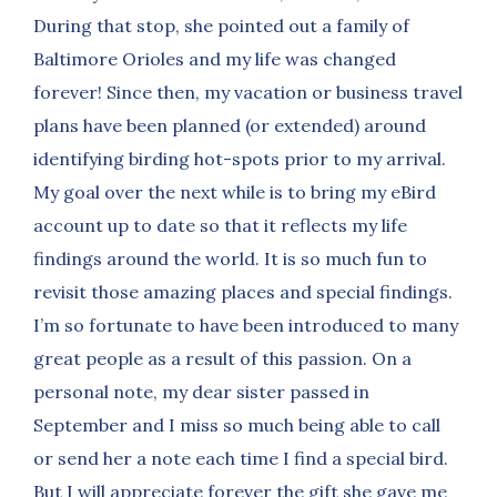
During that stop, she pointed out a family of
Baltimore Orioles and my life was changed
forever! Since then, my vacation or business travel
plans have been planned (or extended) around
identifying birding hot-spots prior to my arrival.
My goal over the next while is to bring my eBird
account up to date so that it reflects my life
findings around the world. It is so much fun to
revisit those amazing places and special findings.
I’m so fortunate to have been introduced to many
great people as a result of this passion. On a
personal note, my dear sister passed in
September and I miss so much being able to call
or send her a note each time I find a special bird.
But I will appreciate forever the gift she gave me