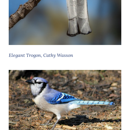
Elegant Trogon, Cathy Wasson