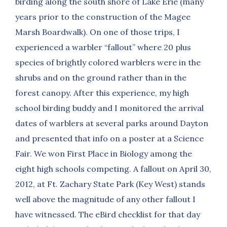
birding along the south shore of Lake Erie (many
years prior to the construction of the Magee
Marsh Boardwalk). On one of those trips, I
experienced a warbler “fallout” where 20 plus
species of brightly colored warblers were in the
shrubs and on the ground rather than in the
forest canopy. After this experience, my high
school birding buddy and I monitored the arrival
dates of warblers at several parks around Dayton
and presented that info on a poster at a Science
Fair. We won First Place in Biology among the
eight high schools competing. A fallout on April 30,
2012, at Ft. Zachary State Park (Key West) stands
well above the magnitude of any other fallout I
have witnessed. The eBird checklist for that day