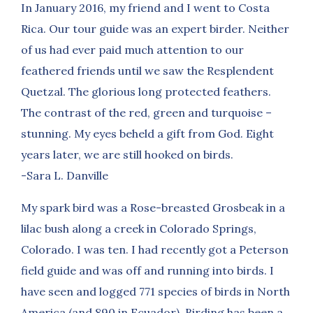
In January 2016, my friend and I went to Costa
Rica. Our tour guide was an expert birder. Neither
of us had ever paid much attention to our
feathered friends until we saw the Resplendent
Quetzal. The glorious long protected feathers.
The contrast of the red, green and turquoise –
stunning. My eyes beheld a gift from God. Eight
years later, we are still hooked on birds.
-Sara L. Danville
My spark bird was a Rose-breasted Grosbeak in a
lilac bush along a creek in Colorado Springs,
Colorado. I was ten. I had recently got a Peterson
field guide and was off and running into birds. I
have seen and logged 771 species of birds in North
America (and 890 in Ecuador). Birding has been a