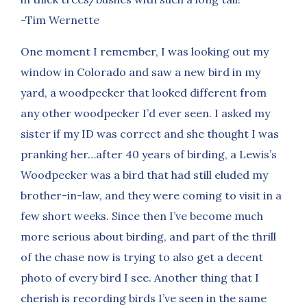
-Tim Wernette
One moment I remember, I was looking out my
window in Colorado and saw a new bird in my
yard, a woodpecker that looked different from
any other woodpecker I’d ever seen. I asked my
sister if my ID was correct and she thought I was
pranking her…after 40 years of birding, a Lewis’s
Woodpecker was a bird that had still eluded my
brother-in-law, and they were coming to visit in a
few short weeks. Since then I’ve become much
more serious about birding, and part of the thrill
of the chase now is trying to also get a decent
photo of every bird I see. Another thing that I
cherish is recording birds I’ve seen in the same