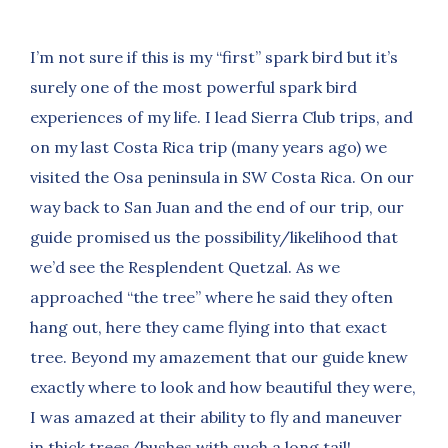
I’m not sure if this is my “first” spark bird but it’s
surely one of the most powerful spark bird
experiences of my life. I lead Sierra Club trips, and
on my last Costa Rica trip (many years ago) we
visited the Osa peninsula in SW Costa Rica. On our
way back to San Juan and the end of our trip, our
guide promised us the possibility/likelihood that
we’d see the Resplendent Quetzal. As we
approached “the tree” where he said they often
hang out, here they came flying into that exact
tree. Beyond my amazement that our guide knew
exactly where to look and how beautiful they were,
I was amazed at their ability to fly and maneuver
in thick trees/bushes with such a long tail!