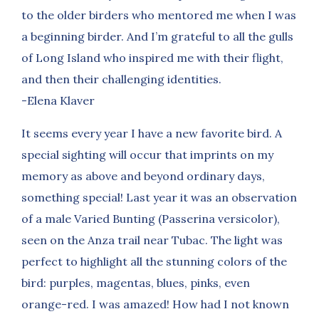
to the older birders who mentored me when I was
a beginning birder. And I’m grateful to all the gulls
of Long Island who inspired me with their flight,
and then their challenging identities.
-Elena Klaver
It seems every year I have a new favorite bird. A
special sighting will occur that imprints on my
memory as above and beyond ordinary days,
something special! Last year it was an observation
of a male Varied Bunting (Passerina versicolor),
seen on the Anza trail near Tubac. The light was
perfect to highlight all the stunning colors of the
bird: purples, magentas, blues, pinks, even
orange-red. I was amazed! How had I not known