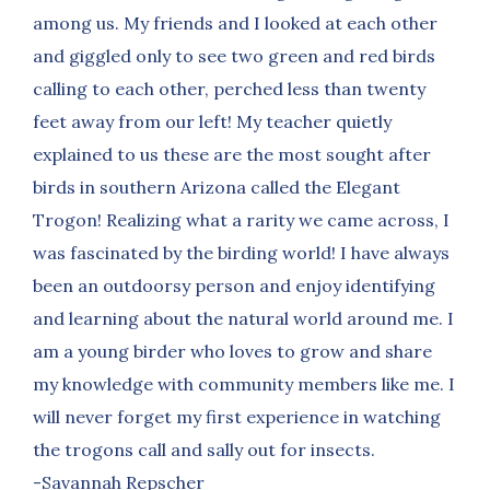
among us. My friends and I looked at each other
and giggled only to see two green and red birds
calling to each other, perched less than twenty
feet away from our left! My teacher quietly
explained to us these are the most sought after
birds in southern Arizona called the Elegant
Trogon! Realizing what a rarity we came across, I
was fascinated by the birding world! I have always
been an outdoorsy person and enjoy identifying
and learning about the natural world around me. I
am a young birder who loves to grow and share
my knowledge with community members like me. I
will never forget my first experience in watching
the trogons call and sally out for insects.
-Savannah Repscher