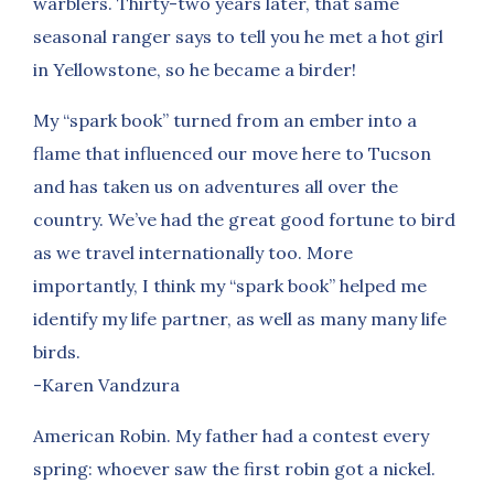
warblers. Thirty-two years later, that same
seasonal ranger says to tell you he met a hot girl
in Yellowstone, so he became a birder!
My “spark book” turned from an ember into a
flame that influenced our move here to Tucson
and has taken us on adventures all over the
country. We’ve had the great good fortune to bird
as we travel internationally too. More
importantly, I think my “spark book” helped me
identify my life partner, as well as many many life
birds.
-Karen Vandzura
American Robin. My father had a contest every
spring: whoever saw the first robin got a nickel.