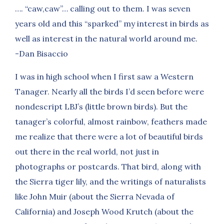
…. “caw,caw”… calling out to them. I was seven
years old and this “sparked” my interest in birds as
well as interest in the natural world around me.
-Dan Bisaccio
I was in high school when I first saw a Western
Tanager. Nearly all the birds I’d seen before were
nondescript LBJ’s (little brown birds). But the
tanager’s colorful, almost rainbow, feathers made
me realize that there were a lot of beautiful birds
out there in the real world, not just in
photographs or postcards. That bird, along with
the Sierra tiger lily, and the writings of naturalists
like John Muir (about the Sierra Nevada of
California) and Joseph Wood Krutch (about the