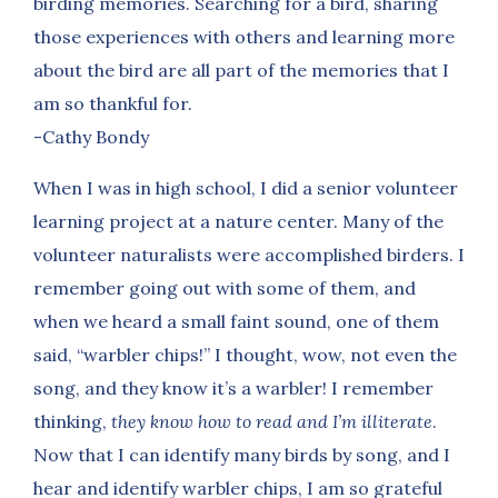
birding memories. Searching for a bird, sharing
those experiences with others and learning more
about the bird are all part of the memories that I
am so thankful for.
-Cathy Bondy
When I was in high school, I did a senior volunteer
learning project at a nature center. Many of the
volunteer naturalists were accomplished birders. I
remember going out with some of them, and
when we heard a small faint sound, one of them
said, “warbler chips!” I thought, wow, not even the
song, and they know it’s a warbler! I remember
thinking,
they know how to read and I’m illiterate
.
Now that I can identify many birds by song, and I
hear and identify warbler chips, I am so grateful