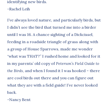
identifying new birds.
-Rachel Leih
I’ve always loved nature, and particularly birds, but
I didn’t see the bird that turned me into a birder
until I was 16. A chance sighting of a Dickcissel,
feeding in a roadside triangle of grass along with
a group of House Sparrows, made me wonder
“what was THAT?” I rushed home and looked for it
in my parents’ old copy of
Peterson’s Field Guide to
the Birds
, and when I found it I was hooked – there
are cool birds out there and you can figure out
what they are with a field guide! I’ve never looked
back.
-Nancy Bent