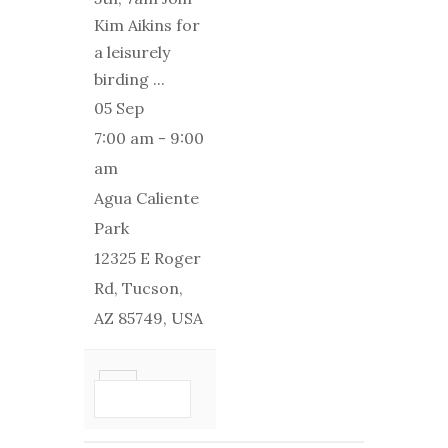
Kim Aikins for
a leisurely
birding
...
05 Sep
7:00 am
-
9:00
am
Agua Caliente
Park
12325 E Roger
Rd, Tucson,
AZ 85749, USA
VIEW
DETAIL