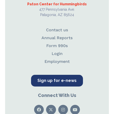
Paton Center for Hummingbirds
477 Pennsylvania Ave.
Patagonia, AZ 85624
Contact us
Annual Reports
Form 990s
Login
Employment
Sign up for e-news
Connect With Us