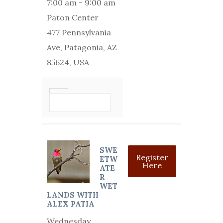
7:00 am
-
9:00 am
Paton Center
477 Pennsylvania
Ave, Patagonia, AZ
85624, USA
VIEW DETAIL
SWE
Register
ETW
Here
ATE
R
WET
LANDS WITH
ALEX PATIA
Wednesday,