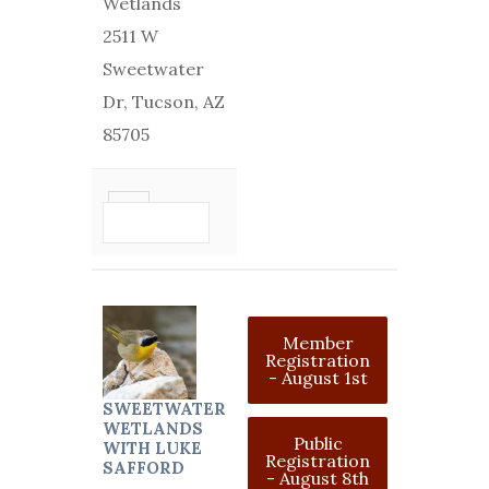
Wetlands
2511 W
Sweetwater
Dr, Tucson, AZ
85705
VIEW
DETAIL
Member
Registration
- August 1st
SWEETWATER
WETLANDS
Public
WITH LUKE
Registration
SAFFORD
- August 8th