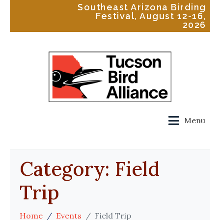
Southeast Arizona Birding
Festival, August 12-16,
2026
Menu
Category:
Field
Trip
Home
Events
Field Trip