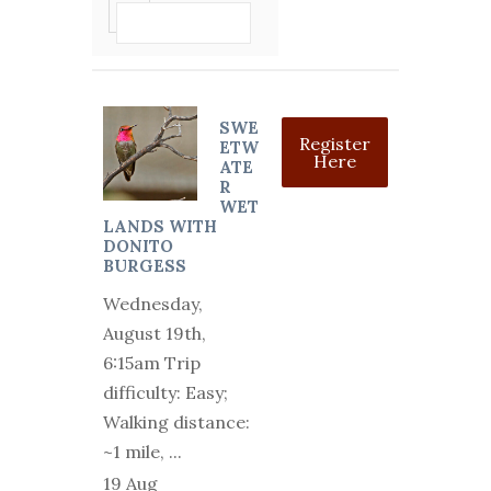
VIEW DETAIL
SWE
Register
ETW
Here
ATE
R
WET
LANDS WITH
DONITO
BURGESS
Wednesday,
August 19th,
6:15am Trip
difficulty: Easy;
Walking distance:
~1 mile,
...
19 Aug