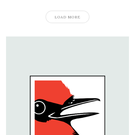
LOAD MORE