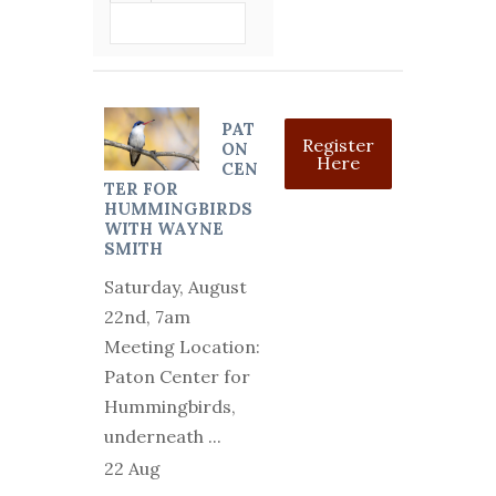
VIEW DETAIL
PAT
Register
ON
Here
CEN
TER FOR
HUMMINGBIRDS
WITH WAYNE
SMITH
Saturday, August
22nd, 7am
Meeting Location:
Paton Center for
Hummingbirds,
underneath
...
22 Aug