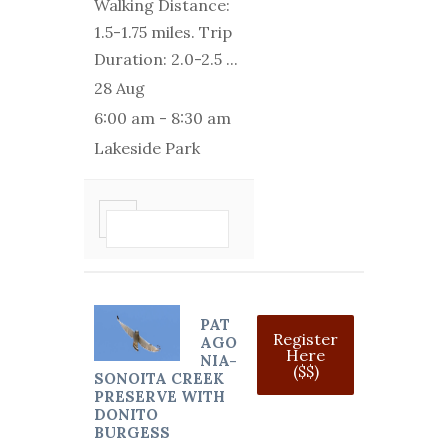
Walking Distance:
1.5-1.75 miles. Trip
Duration: 2.0-2.5
...
28 Aug
6:00 am
-
8:30 am
Lakeside Park
VIEW DETAIL
PAT
Register
AGO
Here
NIA-
($$)
SONOITA CREEK
PRESERVE WITH
DONITO
BURGESS