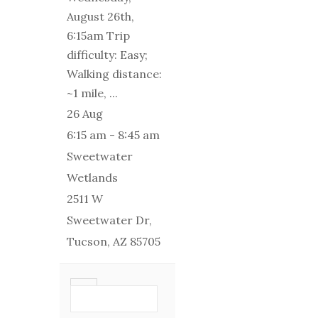
August 26th,
6:15am Trip
difficulty: Easy;
Walking distance:
~1 mile,
...
26 Aug
6:15 am
-
8:45 am
Sweetwater
Wetlands
2511 W
Sweetwater Dr,
Tucson, AZ 85705
VIEW DETAIL