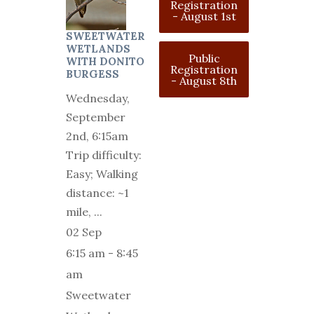
Registration
- August 1st
SWEETWATER
WETLANDS
Public
WITH DONITO
Registration
BURGESS
- August 8th
Wednesday,
September
2nd, 6:15am
Trip difficulty:
Easy; Walking
distance: ~1
mile,
...
02 Sep
6:15 am
-
8:45
am
Sweetwater