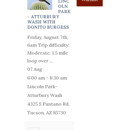
LINC
OLN
PARK
- ATTURBURY
WASH WITH
DONITO BURGESS
Friday, August 7th,
6am Trip difficulty:
Moderate. 1.5 mile
loop over
...
07 Aug
6:00 am
-
8:30 am
Lincoln Park-
Atturbury Wash
4325 S Pantano Rd,
Tucson, AZ 85730