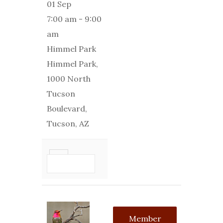
01 Sep
7:00 am
-
9:00
am
Himmel Park
Himmel Park,
1000 North
Tucson
Boulevard,
Tucson, AZ
VIEW
DETAIL
Member