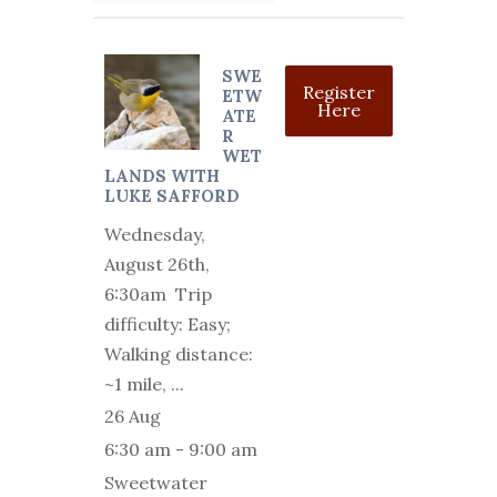
SWE
Register
ETW
Here
ATE
R
WET
LANDS WITH
LUKE SAFFORD
Wednesday,
August 26th,
6:30am Trip
difficulty: Easy;
Walking distance:
~1 mile,
...
26 Aug
6:30 am
-
9:00 am
Sweetwater