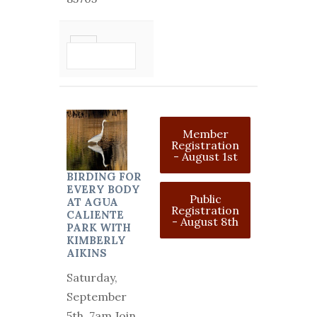
VIEW
DETAIL
Member
Registration
- August 1st
BIRDING FOR
EVERY BODY
Public
AT AGUA
Registration
CALIENTE
- August 8th
PARK WITH
KIMBERLY
AIKINS
Saturday,
September
5th, 7am Join