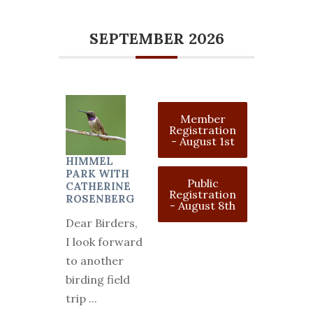
SEPTEMBER 2026
Member
Registration
- August 1st
HIMMEL
PARK WITH
Public
CATHERINE
Registration
ROSENBERG
- August 8th
Dear Birders,
I look forward
to another
birding field
trip
...