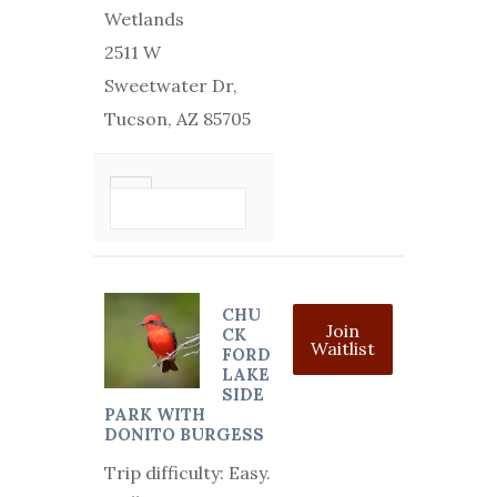
Wetlands
2511 W
Sweetwater Dr,
Tucson, AZ 85705
VIEW DETAIL
CHU
Join
CK
Waitlist
FORD
LAKE
SIDE
PARK WITH
DONITO BURGESS
Trip difficulty: Easy.