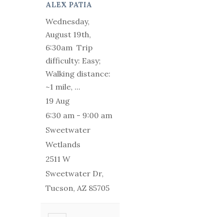
ALEX PATIA
Wednesday,
August 19th,
6:30am Trip
difficulty: Easy;
Walking distance:
~1 mile,
...
19 Aug
6:30 am
-
9:00 am
Sweetwater
Wetlands
2511 W
Sweetwater Dr,
Tucson, AZ 85705