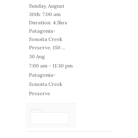
Sunday, August
30th: 7:00 am
Duration: 4.5hrs
Patagonia-
Sonoita Creek
Preserve, 150
...
30 Aug
7:00 am
-
11:30 pm
Patagonia-
Sonoita Creek
Preserve
VIEW DETAIL