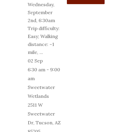
Wednesday,
September
2nd, 6:30am
Trip difficulty:
Easy; Walking
distance: ~1
mile,
...
02 Sep
6:30 am
-
9:00
am
Sweetwater
Wetlands
2511 W
Sweetwater
Dr, Tucson, AZ
85705