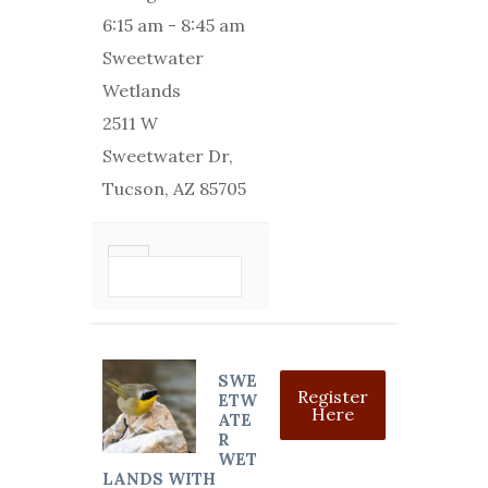
6:15 am
-
8:45 am
Sweetwater
Wetlands
2511 W
Sweetwater Dr,
Tucson, AZ 85705
VIEW DETAIL
SWE
Register
ETW
Here
ATE
R
WET
LANDS WITH