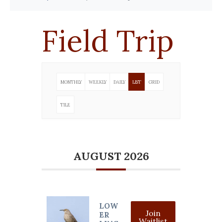
Field Trip
MONTHLY
WEEKLY
DAILY
LIST
GRID
TILE
AUGUST 2026
LOW
Join
ER
Waitlist