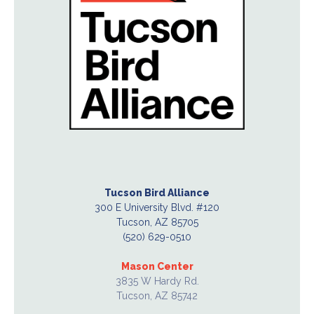
Tucson Bird Alliance
300 E University Blvd. #120
Tucson, AZ 85705
(520) 629-0510
Mason Center
3835 W Hardy Rd.
Tucson, AZ 85742